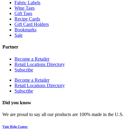
Fabric Labels
Wine Tags
Gift Tags
Recipe Cards
Gift Card Holders
Bookmarks
Sale
Partner
Become a Retailer
Retail Locations Directory
Subscribe
Become a Retailer
Retail Locations Directory
Subscribe
Did you know
We are proud to say all our products are 100% made in the U.S.
Visit Help Center