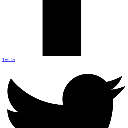
Twitter