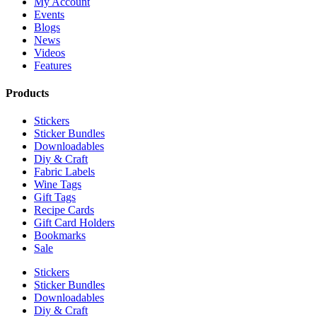
My Account
Events
Blogs
News
Videos
Features
Products
Stickers
Sticker Bundles
Downloadables
Diy & Craft
Fabric Labels
Wine Tags
Gift Tags
Recipe Cards
Gift Card Holders
Bookmarks
Sale
Stickers
Sticker Bundles
Downloadables
Diy & Craft