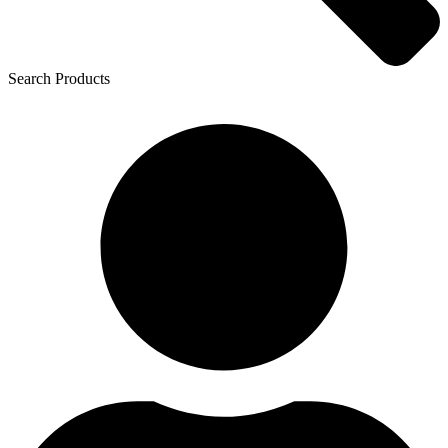
Search Products