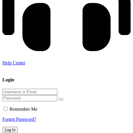
Help Center
Login
Remember Me
Forgot Password?
Log In