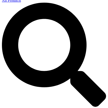
All Products