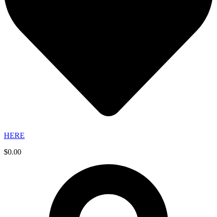
HERE
$
0.00