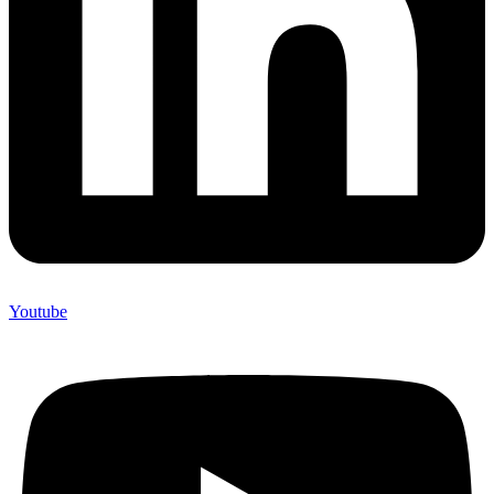
Youtube