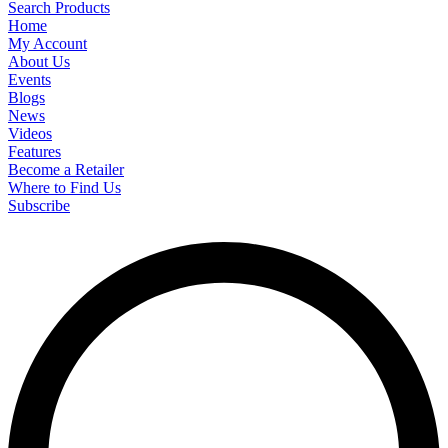
Search Products
Home
My Account
About Us
Events
Blogs
News
Videos
Features
Become a Retailer
Where to Find Us
Subscribe