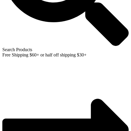
Search Products
Free Shipping $60+ or half off shipping $30+