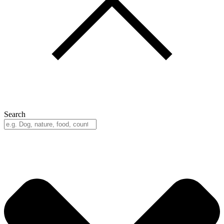
Search