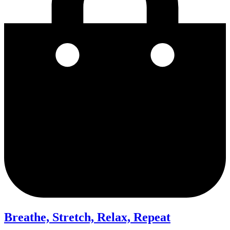
Breathe, Stretch, Relax, Repeat