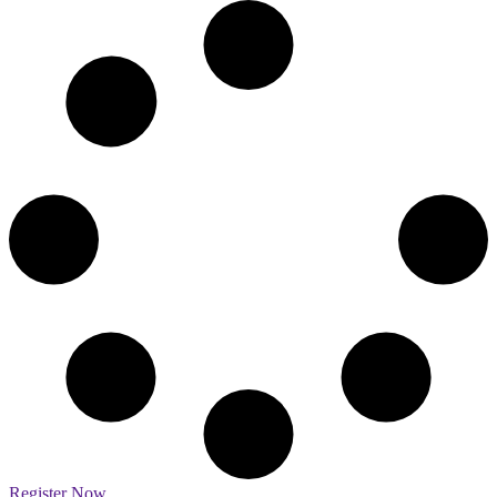
Register Now