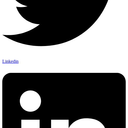
Linkedin