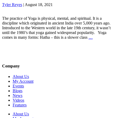
Tyler Reyes
|
August 18, 2021
The practice of Yoga is physical, mental, and spiritual. It is a
discipline which originated in ancient India over 5,000 years ago.
Introduced to the Western world in the late 19th century, it wasn’t
until the 1980’s that yoga gained widespread popularity. Yoga
comes in many forms: Hatha – this is a slower class
…
Company
About Us
My Account
Events
Blogs
News
Videos
Features
About Us