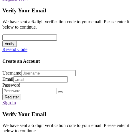
Verify Your Email
We have sent a 6-digit verification code to your email. Please enter it
below to continue.
Verify
Resend Code
Create an Account
Username
Email
Password
Register
Sign In
Verify Your Email
We have sent a 6-digit verification code to your email. Please enter it
below to continue.