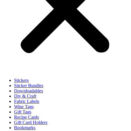
Stickers
Sticker Bundles
Downloadables
Diy & Craft
Fabric Labels
Wine Tags
Gift Tags
Recipe Cards
Gift Card Holders
Bookmarks