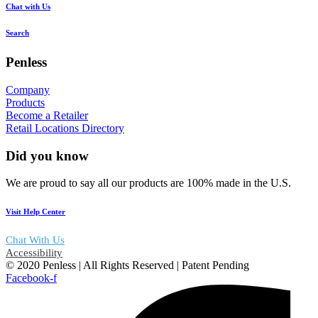
Chat with Us
Search
Penless
Company
Products
Become a Retailer
Retail Locations Directory
Did you know
We are proud to say all our products are 100% made in the U.S.
Visit Help Center
Chat With Us
Accessibility
© 2020 Penless | All Rights Reserved | Patent Pending
Facebook-f