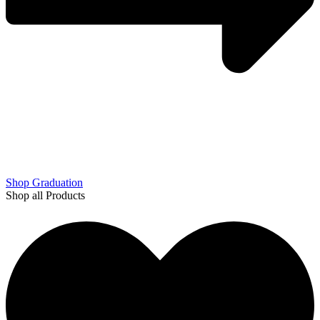
Shop Graduation
Shop all Products