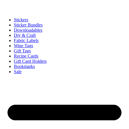
Stickers
Sticker Bundles
Downloadables
Diy & Craft
Fabric Labels
Wine Tags
Gift Tags
Recipe Cards
Gift Card Holders
Bookmarks
Sale