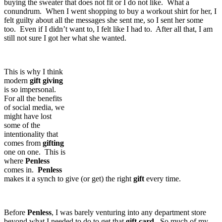
buying the sweater that does not fit or I do not like. What a
conundrum. When I went shopping to buy a workout shirt for her, I
felt guilty about all the messages she sent me, so I sent her some
too. Even if I didn’t want to, I felt like I had to. After all that, I am
still not sure I got her what she wanted.
This is why I think
modern
gift
giving
is so impersonal.
For all the benefits
of social media, we
might have lost
some of the
intentionality that
comes from
gifting
one on one. This is
where
Penless
comes in.
Penless
makes it a synch to give (or get) the right
gift
every time.
Before
Penless
, I was barely venturing into any department store
beyond what I needed to do to get that
gift
card
. So much of my