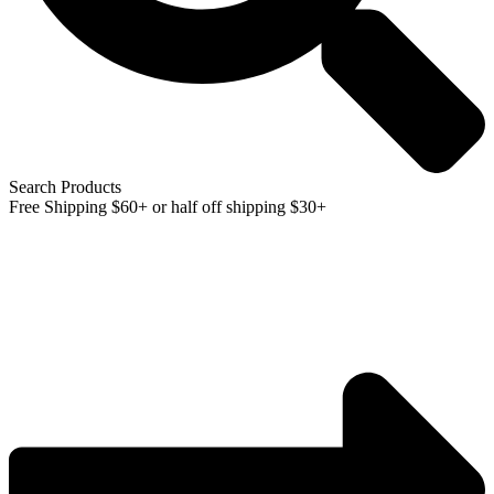
Search Products
Free Shipping $60+ or half off shipping $30+