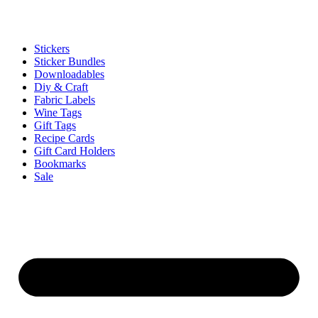
Stickers
Sticker Bundles
Downloadables
Diy & Craft
Fabric Labels
Wine Tags
Gift Tags
Recipe Cards
Gift Card Holders
Bookmarks
Sale