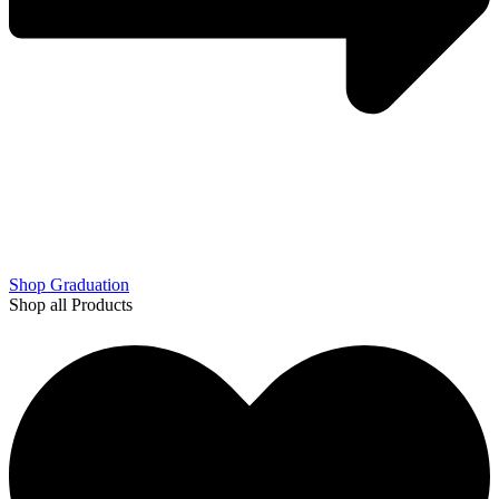
Shop Graduation
Shop all Products