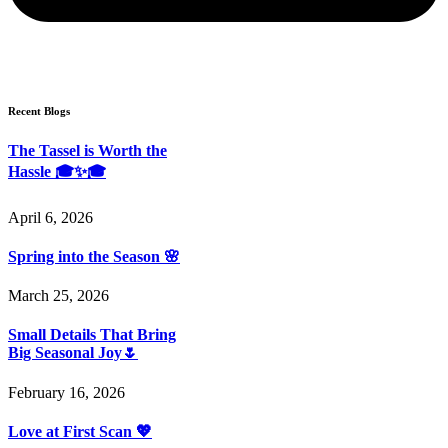
Recent Blogs
The Tassel is Worth the
Hassle 🎓✨🎓
April 6, 2026
Spring into the Season 🌸
March 25, 2026
Small Details That Bring
Big Seasonal Joy🌷
February 16, 2026
Love at First Scan 💖