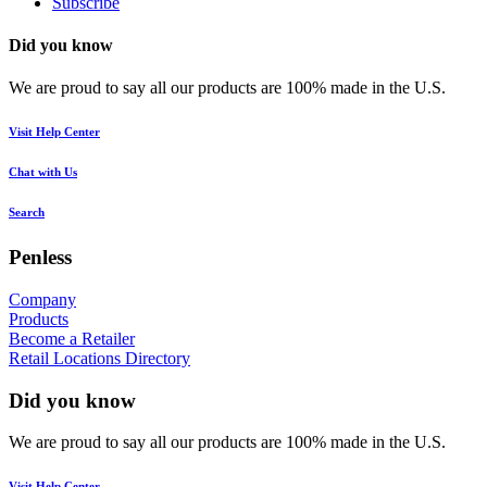
Subscribe
Did you know
We are proud to say all our products are 100% made in the U.S.
Visit Help Center
Chat with Us
Search
Penless
Company
Products
Become a Retailer
Retail Locations Directory
Did you know
We are proud to say all our products are 100% made in the U.S.
Visit Help Center