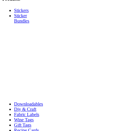
Stickers
Sticker
Bundles
Downloadables
Diy & Craft
Fabric Labels
Wine Tags
Gift Tags
Recipe Cards