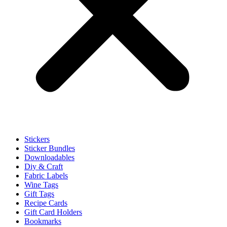
Stickers
Sticker Bundles
Downloadables
Diy & Craft
Fabric Labels
Wine Tags
Gift Tags
Recipe Cards
Gift Card Holders
Bookmarks