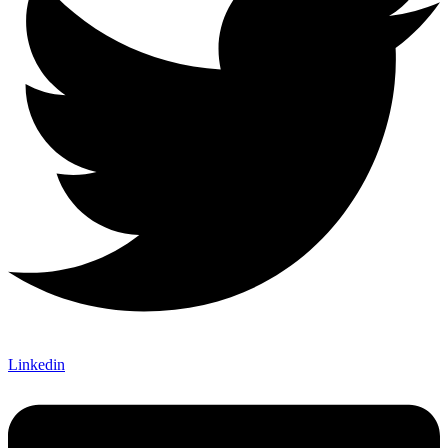
Linkedin