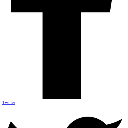
Twitter