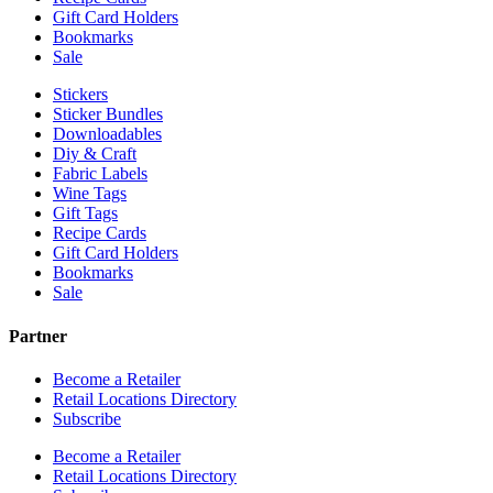
Gift Card Holders
Bookmarks
Sale
Stickers
Sticker Bundles
Downloadables
Diy & Craft
Fabric Labels
Wine Tags
Gift Tags
Recipe Cards
Gift Card Holders
Bookmarks
Sale
Partner
Become a Retailer
Retail Locations Directory
Subscribe
Become a Retailer
Retail Locations Directory