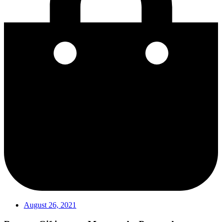
August 26, 2021