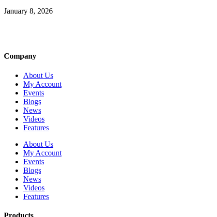
January 8, 2026
Company
About Us
My Account
Events
Blogs
News
Videos
Features
About Us
My Account
Events
Blogs
News
Videos
Features
Products