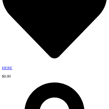
HERE
$
0.00