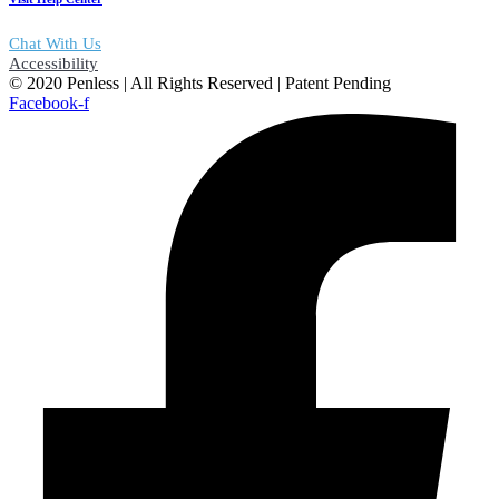
Chat With Us
Accessibility
© 2020 Penless | All Rights Reserved | Patent Pending
Facebook-f