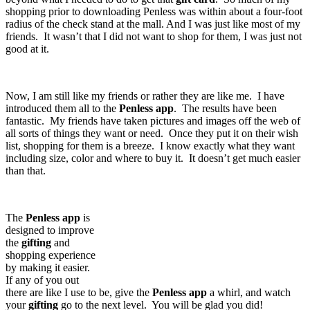
shopping prior to downloading Penless was within about a four-foot
radius of the check stand at the mall. And I was just like most of my
friends. It wasn’t that I did not want to shop for them, I was just not
good at it.
Now, I am still like my friends or rather they are like me. I have
introduced them all to the
Penless
app
. The results have been
fantastic. My friends have taken pictures and images off the web of
all sorts of things they want or need. Once they put it on their wish
list, shopping for them is a breeze. I know exactly what they want
including size, color and where to buy it. It doesn’t get much easier
than that.
The
Penless
app
is
designed to improve
the
gifting
and
shopping experience
by making it easier.
If any of you out
there are like I use to be, give the
Penless
app
a whirl, and watch
your
gifting
go to the next level. You will be glad you did!