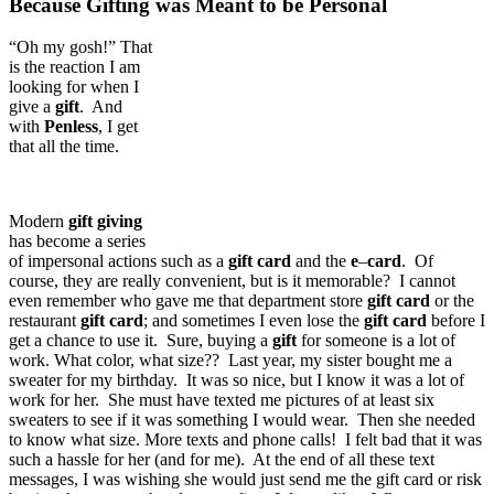
Because Gifting was Meant to be Personal
“Oh my gosh!” That
is the reaction I am
looking for when I
give a
gift
. And
with
Penless
, I get
that all the time.
Modern
gift
giving
has become a series
of impersonal actions such as a
gift
card
and the
e
–
card
. Of
course, they are really convenient, but is it memorable? I cannot
even remember who gave me that department store
gift
card
or the
restaurant
gift
card
; and sometimes I even lose the
gift
card
before I
get a chance to use it. Sure, buying a
gift
for someone is a lot of
work. What color, what size?? Last year, my sister bought me a
sweater for my birthday. It was so nice, but I know it was a lot of
work for her. She must have texted me pictures of at least six
sweaters to see if it was something I would wear. Then she needed
to know what size. More texts and phone calls! I felt bad that it was
such a hassle for her (and for me). At the end of all these text
messages, I was wishing she would just send me the gift card or risk