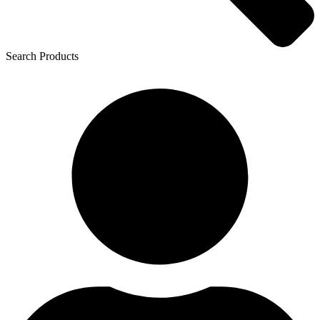
Search Products