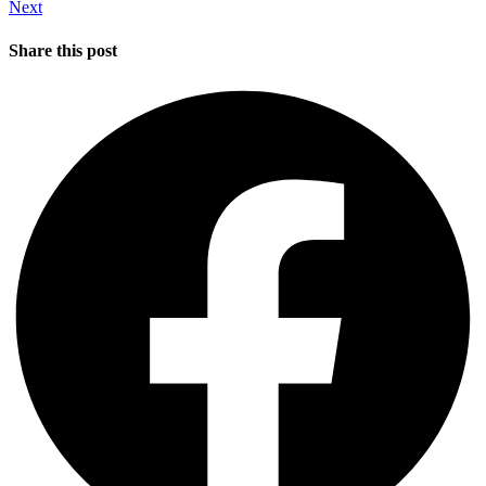
Next
Share this post