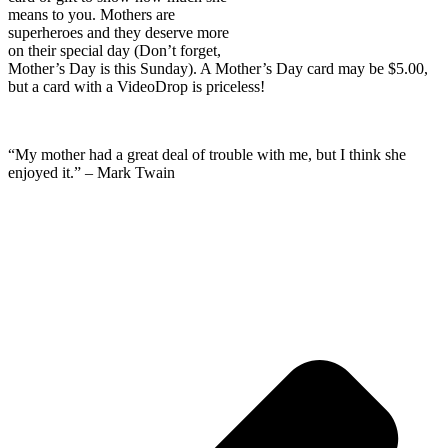
means to you. Mothers are
superheroes and they deserve more
on their special day (Don’t forget,
Mother’s Day is this Sunday). A Mother’s Day card may be $5.00,
but a card with a VideoDrop is priceless!
“My mother had a great deal of trouble with me, but I think she
enjoyed it.” – Mark Twain