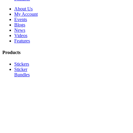
About Us
My Account
Events
Blogs
News
Videos
Features
Products
Stickers
Sticker
Bundles