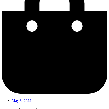
May 3, 2022