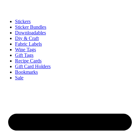
Stickers
Sticker Bundles
Downloadables
Diy & Craft
Fabric Labels
Wine Tags
Gift Tags
Recipe Cards
Gift Card Holders
Bookmarks
Sale