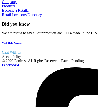
Company
Products
Become a Retailer
Retail Locations Directory
Did you know
We are proud to say all our products are 100% made in the U.S.
Visit Help Center
Chat With Us
Accessibility
© 2020 Penless | All Rights Reserved | Patent Pending
Facebook-f