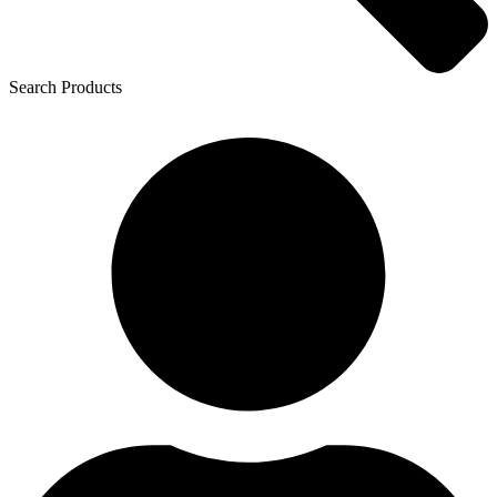
Search Products