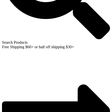
Search Products
Free Shipping $60+ or half off shipping $30+