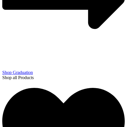
Shop Graduation
Shop all Products