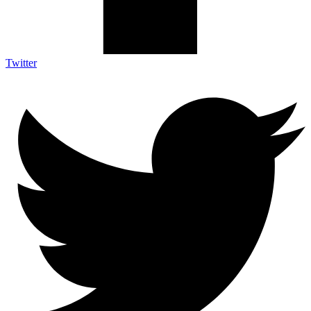
Twitter