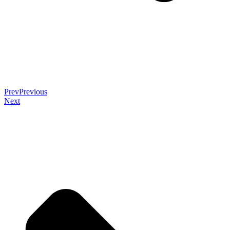
Prev
Previous
Next