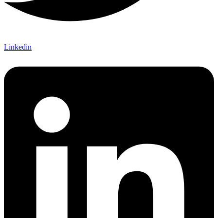
Linkedin