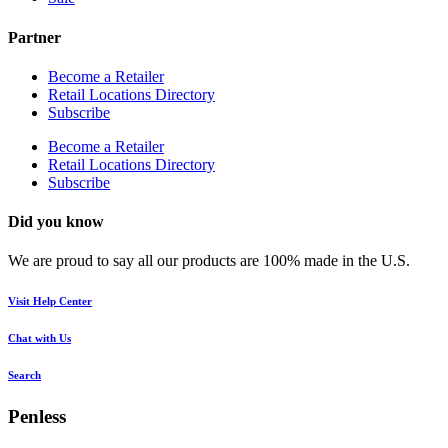
Partner
Become a Retailer
Retail Locations Directory
Subscribe
Become a Retailer
Retail Locations Directory
Subscribe
Did you know
We are proud to say all our products are 100% made in the U.S.
Visit Help Center
Chat with Us
Search
Penless