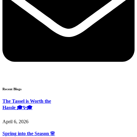
Recent Blogs
The Tassel is Worth the
Hassle 🎓✨🎓
April 6, 2026
Spring into the Season 🌸