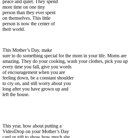
peace and quiet. They spend
more time on one tiny
person than they ever spent
on themselves. This little
person is now the center of
their world.
This Mother’s Day, make
sure to do something special for the mom in your life. Moms are
amazing. They do your cooking, wash your clothes, pick you up
every time
you fall, give you words
of encouragement when you are
feeling down, be a constant shoulder
to cry on, and still worry about you
long after you have grown up and
left the house.
This year, how about putting a
VideoDrop on your Mother’s Day
card or gift to show how much she