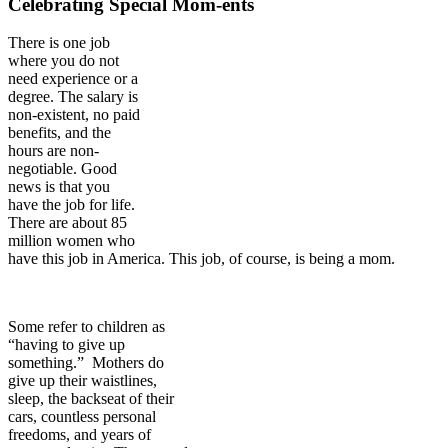
Celebrating Special Mom-ents
There is one job
where you do not
need experience or a
degree. The salary is
non-existent, no paid
benefits, and the
hours are non-
negotiable. Good
news is that you
have the job for life.
There are about 85
million women who
have this job in America. This job, of course, is being a mom.
Some refer to children as
“having to give up
something.” Mothers do
give up their waistlines,
sleep, the backseat of their
cars, countless personal
freedoms, and years of