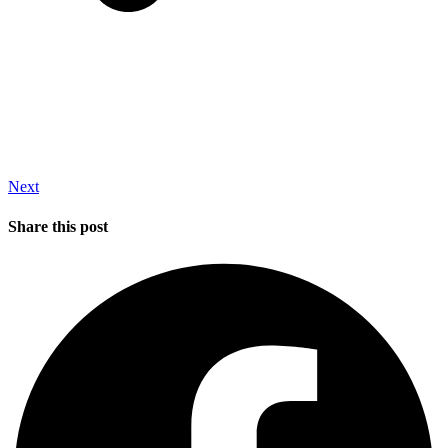
Next
Share this post