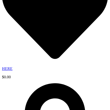
HERE
$
0.00