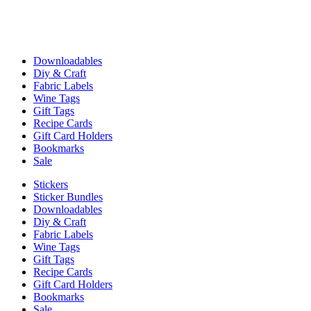
Downloadables
Diy & Craft
Fabric Labels
Wine Tags
Gift Tags
Recipe Cards
Gift Card Holders
Bookmarks
Sale
Stickers
Sticker Bundles
Downloadables
Diy & Craft
Fabric Labels
Wine Tags
Gift Tags
Recipe Cards
Gift Card Holders
Bookmarks
Sale