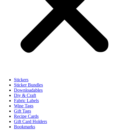
Stickers
Sticker Bundles
Downloadables
Diy & Craft
Fabric Labels
Wine Tags
Gift Tags
Recipe Cards
Gift Card Holders
Bookmarks