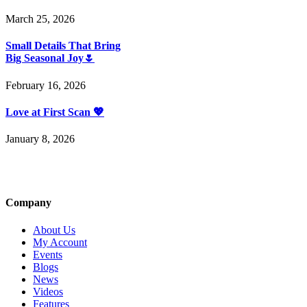
March 25, 2026
Small Details That Bring
Big Seasonal Joy🌷
February 16, 2026
Love at First Scan 💖
January 8, 2026
Company
About Us
My Account
Events
Blogs
News
Videos
Features