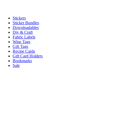
Stickers
Sticker Bundles
Downloadables
Diy & Craft
Fabric Labels
Wine Tags
Gift Tags
Recipe Cards
Gift Card Holders
Bookmarks
Sale