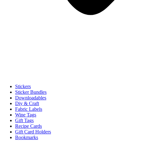
Stickers
Sticker Bundles
Downloadables
Diy & Craft
Fabric Labels
Wine Tags
Gift Tags
Recipe Cards
Gift Card Holders
Bookmarks