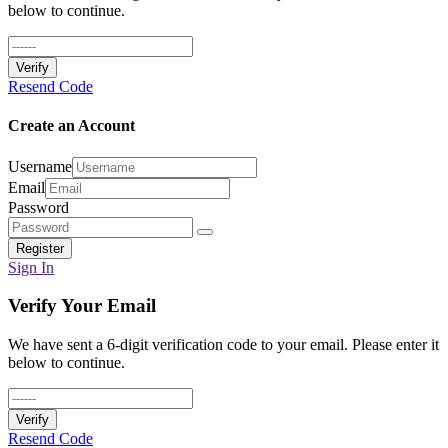
below to continue.
Verify
Resend Code
Create an Account
Username
Email
Password
Register
Sign In
Verify Your Email
We have sent a 6-digit verification code to your email. Please enter it
below to continue.
Verify
Resend Code