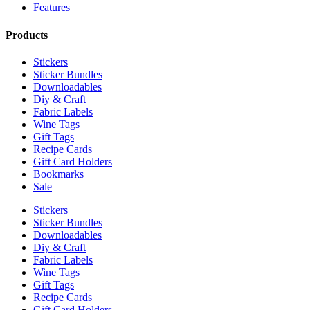
Features
Products
Stickers
Sticker Bundles
Downloadables
Diy & Craft
Fabric Labels
Wine Tags
Gift Tags
Recipe Cards
Gift Card Holders
Bookmarks
Sale
Stickers
Sticker Bundles
Downloadables
Diy & Craft
Fabric Labels
Wine Tags
Gift Tags
Recipe Cards
Gift Card Holders