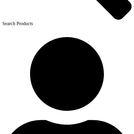
Search Products