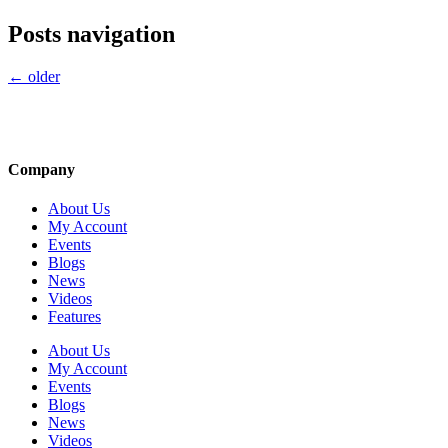
Posts navigation
←
older
Company
About Us
My Account
Events
Blogs
News
Videos
Features
About Us
My Account
Events
Blogs
News
Videos