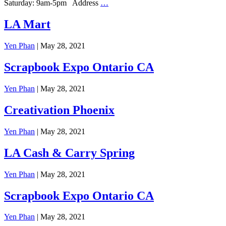
Saturday: 9am-5pm Address
…
LA Mart
Yen Phan
|
May 28, 2021
Scrapbook Expo Ontario CA
Yen Phan
|
May 28, 2021
Creativation Phoenix
Yen Phan
|
May 28, 2021
LA Cash & Carry Spring
Yen Phan
|
May 28, 2021
Scrapbook Expo Ontario CA
Yen Phan
|
May 28, 2021