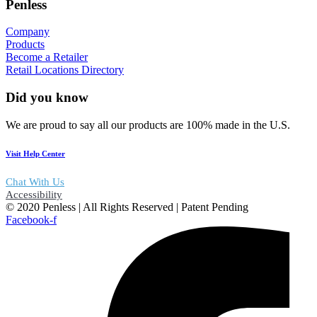
Penless
Company
Products
Become a Retailer
Retail Locations Directory
Did you know
We are proud to say all our products are 100% made in the U.S.
Visit Help Center
Chat With Us
Accessibility
© 2020 Penless | All Rights Reserved | Patent Pending
Facebook-f