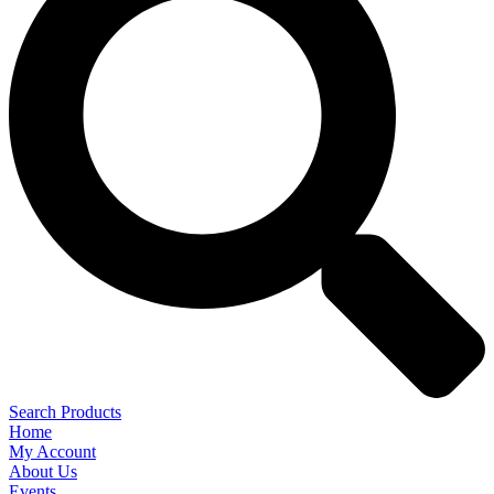
Search Products
Home
My Account
About Us
Events