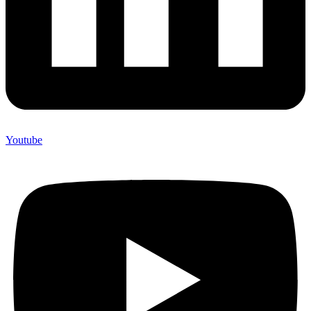
Youtube