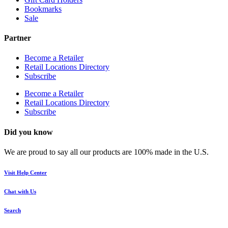
Bookmarks
Sale
Partner
Become a Retailer
Retail Locations Directory
Subscribe
Become a Retailer
Retail Locations Directory
Subscribe
Did you know
We are proud to say all our products are 100% made in the U.S.
Visit Help Center
Chat with Us
Search