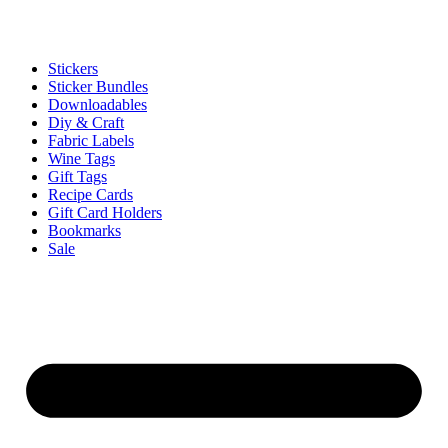
Stickers
Sticker Bundles
Downloadables
Diy & Craft
Fabric Labels
Wine Tags
Gift Tags
Recipe Cards
Gift Card Holders
Bookmarks
Sale