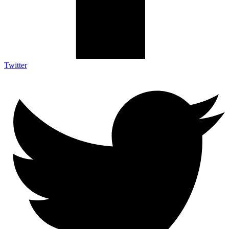
Twitter