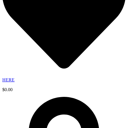
HERE
$
0.00