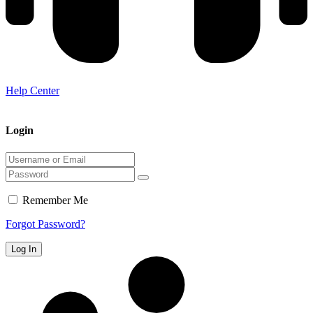
Help Center
Login
Remember Me
Forgot Password?
Log In