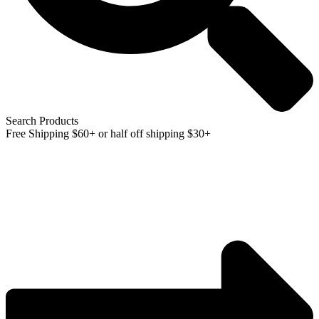
Search Products
Free Shipping $60+ or half off shipping $30+