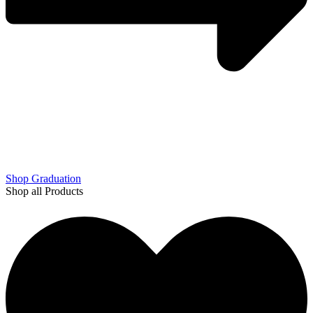
Shop Graduation
Shop all Products