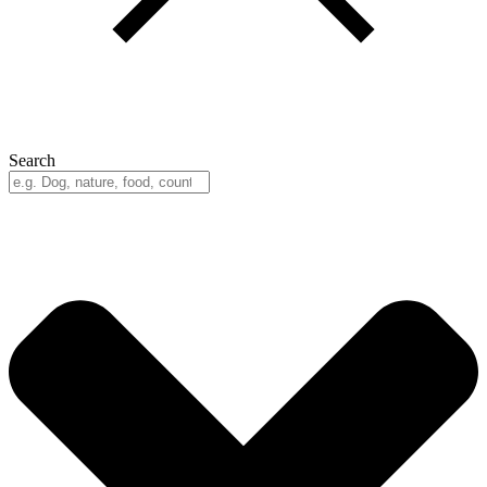
Search