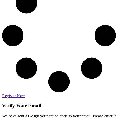
Register Now
Verify Your Email
We have sent a 6-digit verification code to your email. Please enter it