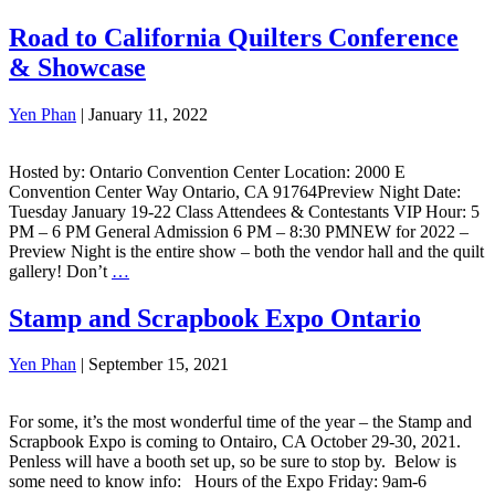
Road to California Quilters Conference
& Showcase
Yen Phan
|
January 11, 2022
Hosted by: Ontario Convention Center Location: 2000 E
Convention Center Way Ontario, CA 91764Preview Night Date:
Tuesday January 19-22 Class Attendees & Contestants VIP Hour: 5
PM – 6 PM General Admission 6 PM – 8:30 PMNEW for 2022 –
Preview Night is the entire show – both the vendor hall and the quilt
gallery! Don’t
…
Stamp and Scrapbook Expo Ontario
Yen Phan
|
September 15, 2021
For some, it’s the most wonderful time of the year – the Stamp and
Scrapbook Expo is coming to Ontairo, CA October 29-30, 2021.
Penless will have a booth set up, so be sure to stop by. Below is
some need to know info: Hours of the Expo Friday: 9am-6