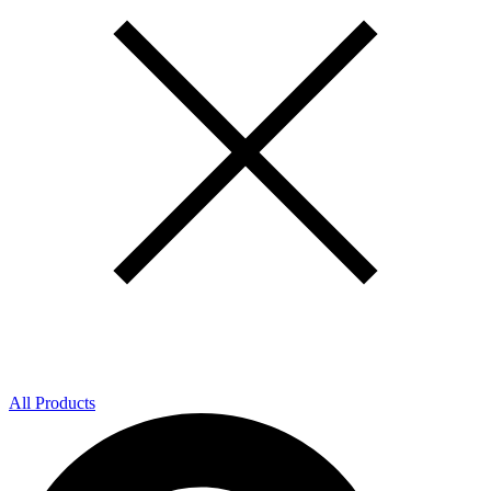
All Products