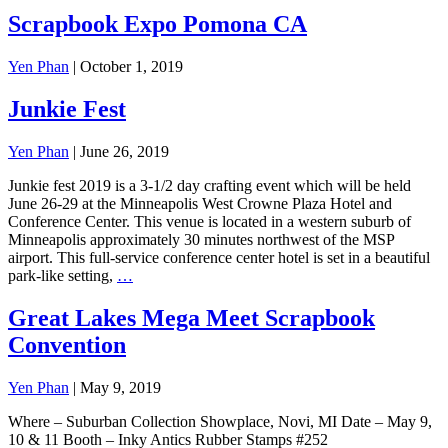
Scrapbook Expo Pomona CA
Yen Phan
|
October 1, 2019
Junkie Fest
Yen Phan
|
June 26, 2019
Junkie fest 2019 is a 3-1/2 day crafting event which will be held
June 26-29 at the Minneapolis West Crowne Plaza Hotel and
Conference Center. This venue is located in a western suburb of
Minneapolis approximately 30 minutes northwest of the MSP
airport. This full-service conference center hotel is set in a beautiful
park-like setting,
…
Great Lakes Mega Meet Scrapbook
Convention
Yen Phan
|
May 9, 2019
Where – Suburban Collection Showplace, Novi, MI Date – May 9,
10 & 11 Booth – Inky Antics Rubber Stamps #252