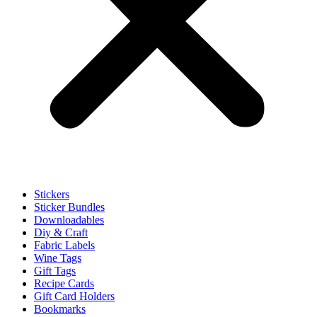
Stickers
Sticker Bundles
Downloadables
Diy & Craft
Fabric Labels
Wine Tags
Gift Tags
Recipe Cards
Gift Card Holders
Bookmarks