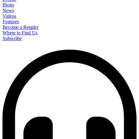
Blogs
News
Videos
Features
Become a Retailer
Where to Find Us
Subscribe