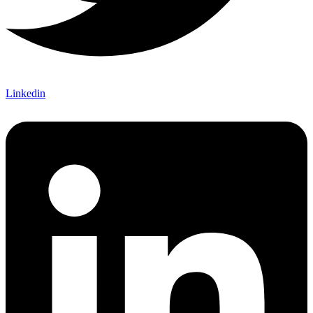
Linkedin