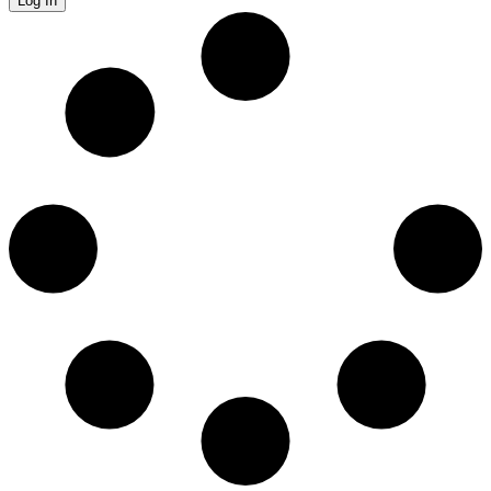
Log In