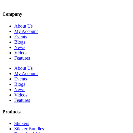
Company
About Us
My Account
Events
Blogs
News
Videos
Features
About Us
My Account
Events
Blogs
News
Videos
Features
Products
Stickers
Sticker Bundles