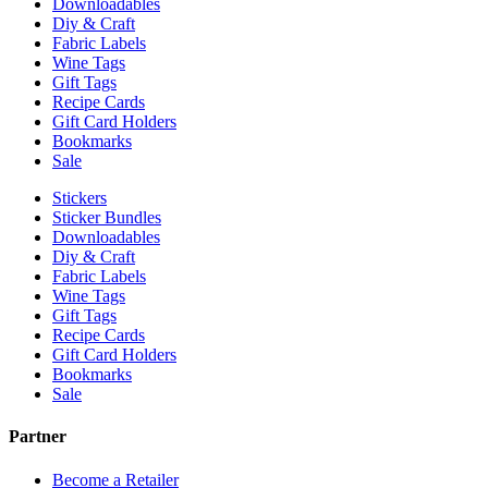
Downloadables
Diy & Craft
Fabric Labels
Wine Tags
Gift Tags
Recipe Cards
Gift Card Holders
Bookmarks
Sale
Stickers
Sticker Bundles
Downloadables
Diy & Craft
Fabric Labels
Wine Tags
Gift Tags
Recipe Cards
Gift Card Holders
Bookmarks
Sale
Partner
Become a Retailer