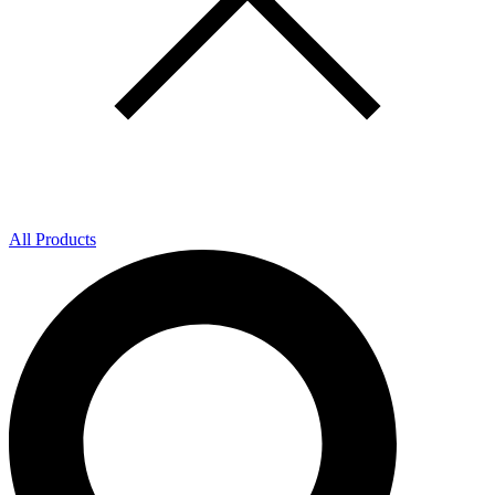
All Products