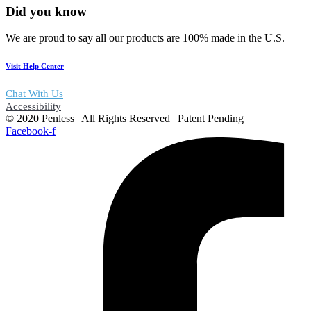
Did you know
We are proud to say all our products are 100% made in the U.S.
Visit Help Center
Chat With Us
Accessibility
© 2020 Penless | All Rights Reserved | Patent Pending
Facebook-f