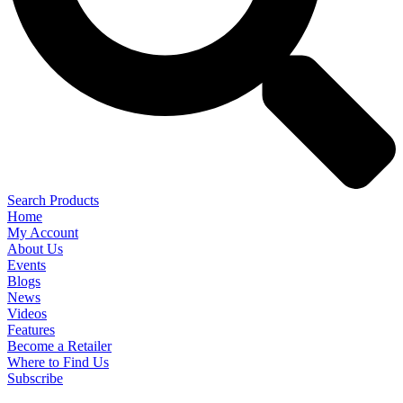
Search Products
Home
My Account
About Us
Events
Blogs
News
Videos
Features
Become a Retailer
Where to Find Us
Subscribe