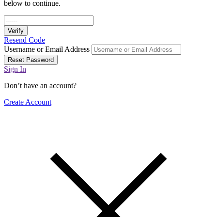
below to continue.
Verify
Resend Code
Username or Email Address
Reset Password
Sign In
Don’t have an account?
Create Account