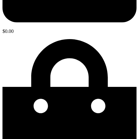
$
0.00