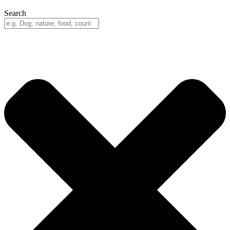
Search