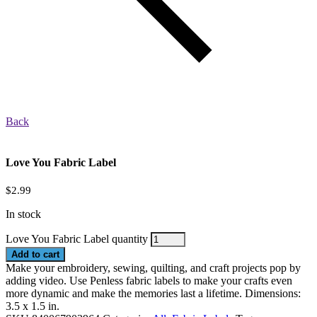
Back
Love You Fabric Label
$
2.99
In stock
Love You Fabric Label quantity
Add to cart
Make your embroidery, sewing, quilting, and craft projects pop by
adding video. Use Penless fabric labels to make your crafts even
more dynamic and make the memories last a lifetime. Dimensions:
3.5 x 1.5 in.