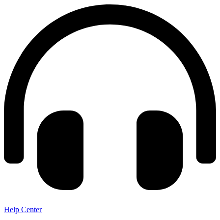
Help Center