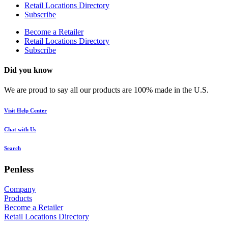
Retail Locations Directory
Subscribe
Become a Retailer
Retail Locations Directory
Subscribe
Did you know
We are proud to say all our products are 100% made in the U.S.
Visit Help Center
Chat with Us
Search
Penless
Company
Products
Become a Retailer
Retail Locations Directory