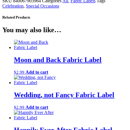
SKU
840067903964
Categories
All
,
Fabric Labels
Tags
Celebration
,
Special Occasions
Related Products
You may also like…
Moon and Back Fabric Label
Add to cart
$
2.99
Wedding, not Fancy Fabric Label
Add to cart
$
2.99
Happily Ever After Fabric Label