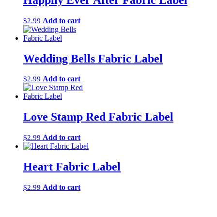
Add to cart
$
2.99
Wedding Bells Fabric Label
Add to cart
$
2.99
Love Stamp Red Fabric Label
Add to cart
$
2.99
Heart Fabric Label
Add to cart
$
2.99