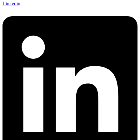
Linkedin