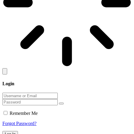
Login
Remember Me
Forgot Password?