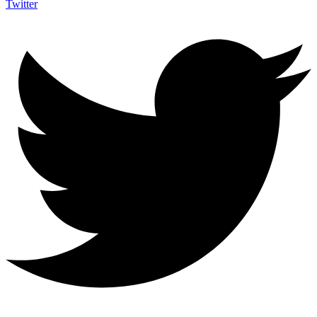
Twitter