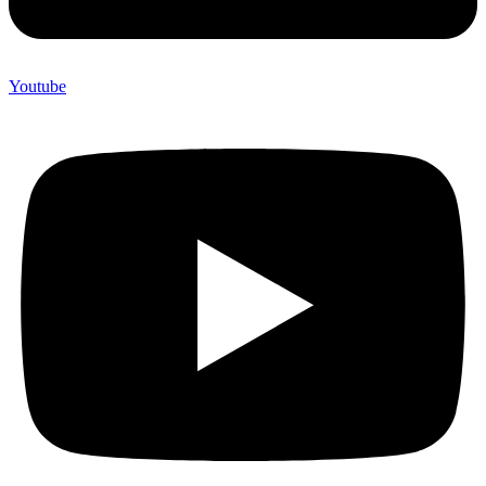
Youtube