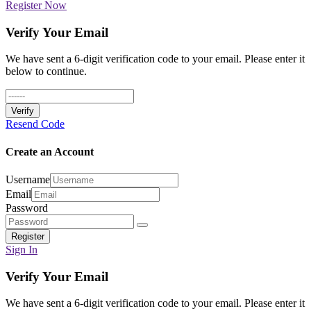
Register Now
Verify Your Email
We have sent a 6-digit verification code to your email. Please enter it
below to continue.
Verify
Resend Code
Create an Account
Username
Email
Password
Register
Sign In
Verify Your Email
We have sent a 6-digit verification code to your email. Please enter it