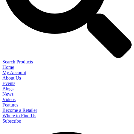
Search Products
Home
My Account
About Us
Events
Blogs
News
Videos
Features
Become a Retailer
Where to Find Us
Subscribe