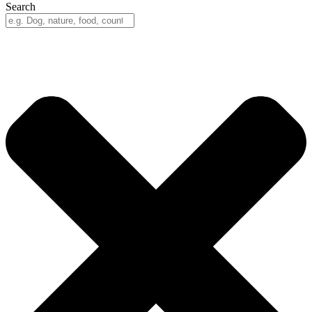
Search