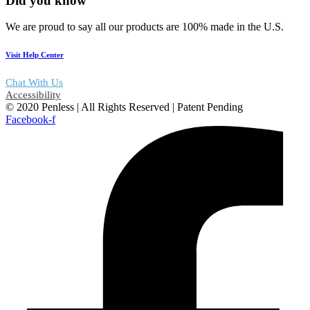
Did you know
We are proud to say all our products are 100% made in the U.S.
Visit Help Center
Chat With Us
Accessibility
© 2020 Penless | All Rights Reserved | Patent Pending
Facebook-f