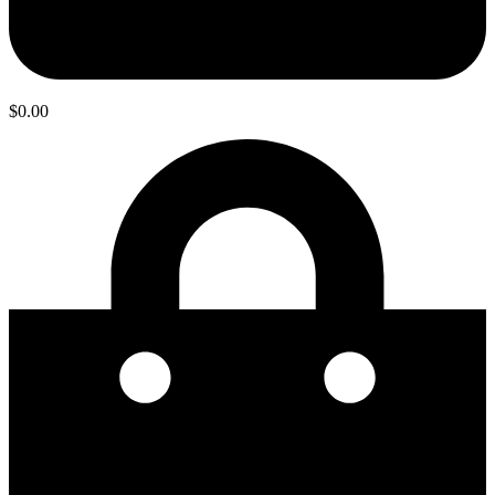
$
0.00