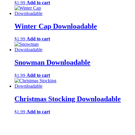
Add to cart
$
1.99
Winter Cap Downloadable
Add to cart
$
1.99
Snowman Downloadable
Add to cart
$
1.99
Christmas Stocking Downloadable
Add to cart
$
1.99