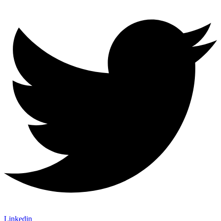
Linkedin