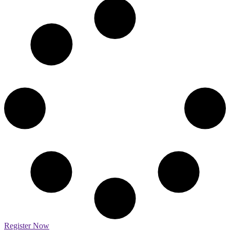
Register Now