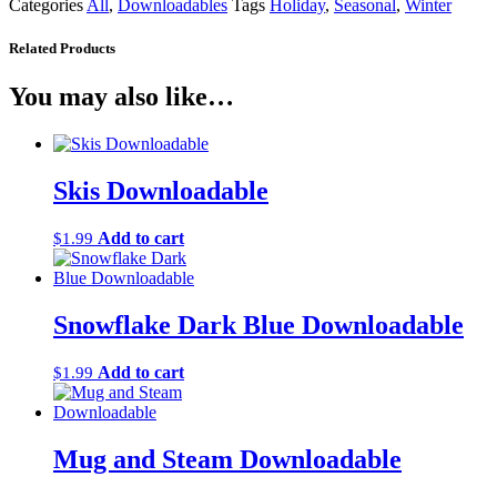
Categories
All
,
Downloadables
Tags
Holiday
,
Seasonal
,
Winter
Related Products
You may also like…
Skis Downloadable
Add to cart
$
1.99
Snowflake Dark Blue Downloadable
Add to cart
$
1.99
Mug and Steam Downloadable