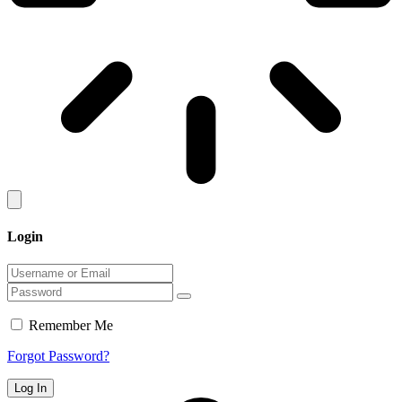
Login
Remember Me
Forgot Password?
Log In