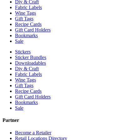
Diy & Craft
Fabric Labels
Wine Tags
Gift Tags
Recipe Cards
Gift Card Holders
Bookmarks
Sale
Stickers
Sticker Bundles
Downloadables
Diy & Craft
Fabric Labels
Wine Tags
Gift Tags
Recipe Cards
Gift Card Holders
Bookmarks
Sale
Partner
Become a Retailer
Retail Locations Directory