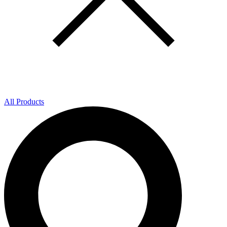
All Products