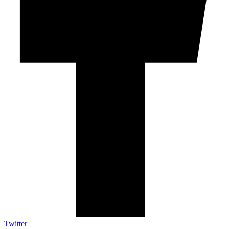
Twitter