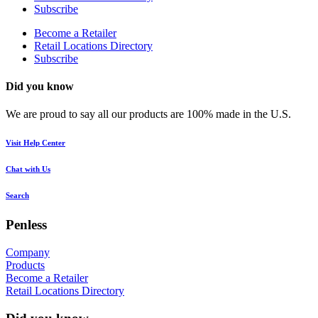
Subscribe
Become a Retailer
Retail Locations Directory
Subscribe
Did you know
We are proud to say all our products are 100% made in the U.S.
Visit Help Center
Chat with Us
Search
Penless
Company
Products
Become a Retailer
Retail Locations Directory