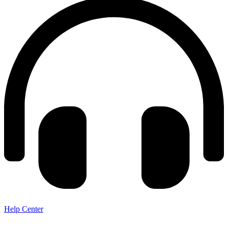
Help Center