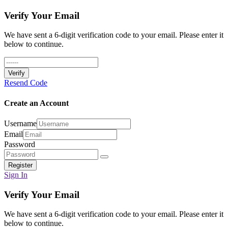
Verify Your Email
We have sent a 6-digit verification code to your email. Please enter it
below to continue.
Verify
Resend Code
Create an Account
Username
Email
Password
Register
Sign In
Verify Your Email
We have sent a 6-digit verification code to your email. Please enter it
below to continue.