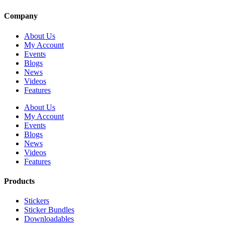
Company
About Us
My Account
Events
Blogs
News
Videos
Features
About Us
My Account
Events
Blogs
News
Videos
Features
Products
Stickers
Sticker Bundles
Downloadables