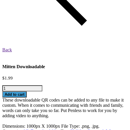
Back
Mitten Downloadable
$
1.99
Mitten
Downloadable
Add to cart
quantity
These downloadable QR codes can be added to any file to make it
custom. When it comes to communicating with friends and family,
words can only take you so far. Put Penless to work for you by
adding video to anything.
Dimensions: 1000px X 1000px File Type: .png, .jpg.