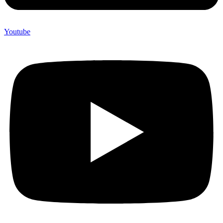
Youtube