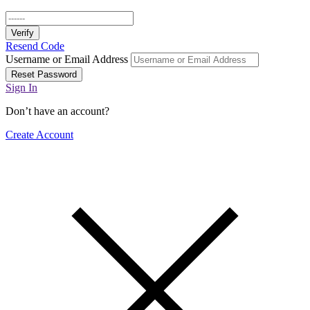
Verify
Resend Code
Username or Email Address
Reset Password
Sign In
Don’t have an account?
Create Account