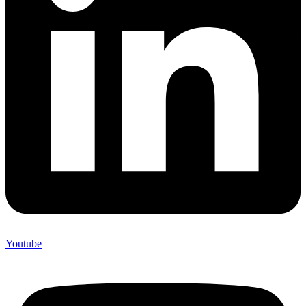
Youtube