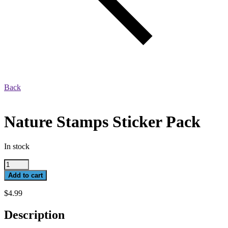
Back
Nature Stamps Sticker Pack
In stock
Nature
Stamps
Add to cart
Sticker
Pack
$
4.99
quantity
Description