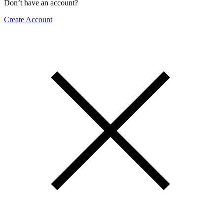
Don’t have an account?
Create Account