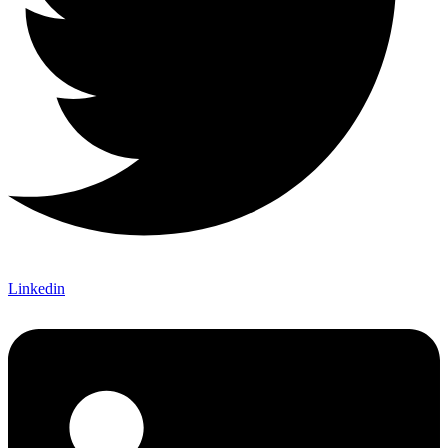
Linkedin