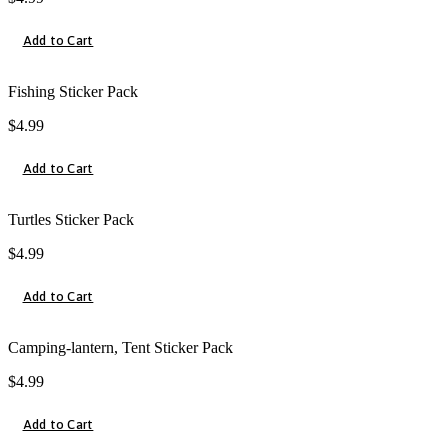
Add to Cart
Fishing Sticker Pack
$
4.99
Add to Cart
Turtles Sticker Pack
$
4.99
Add to Cart
Camping-lantern, Tent Sticker Pack
$
4.99
Add to Cart