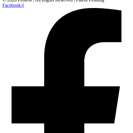
Facebook-f