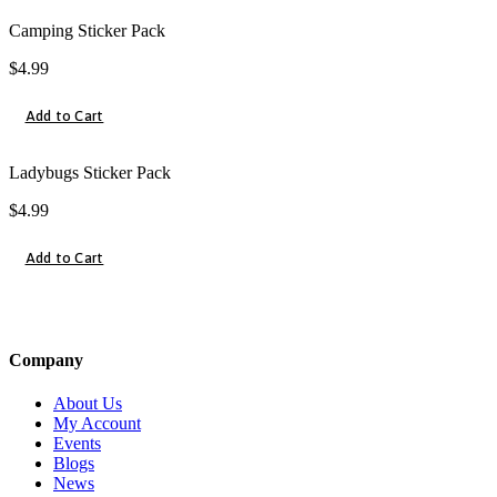
Camping Sticker Pack
$
4.99
Add to Cart
Ladybugs Sticker Pack
$
4.99
Add to Cart
Company
About Us
My Account
Events
Blogs
News