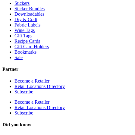
Stickers
Sticker Bundles
Downloadables
Diy & Craft
Fabric Labels
Wine Tags
Gift Tags
Recipe Cards
Gift Card Holders
Bookmarks
Sale
Partner
Become a Retailer
Retail Locations Directory
Subscribe
Become a Retailer
Retail Locations Directory
Subscribe
Did you know