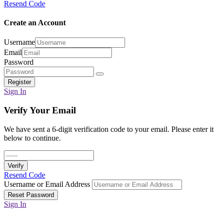
Resend Code
Create an Account
Username
Email
Password
Register
Sign In
Verify Your Email
We have sent a 6-digit verification code to your email. Please enter it
below to continue.
Verify
Resend Code
Username or Email Address
Reset Password
Sign In