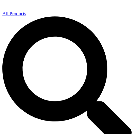
All Products