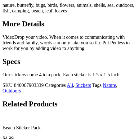
nature, butterfly, bugs, birds, flowers, animals, shells, sea, outdoors,
fish, camping, beach, leaf, leaves
More Details
VideoDrop your video. When it comes to communicating with
friends and family, words can only take you so far. Put Penless to
work for you by adding video to anything.
Specs
Our stickers come 4 to a pack. Each sticker is 1.5 x 1.5 inch.
SKU
840067903339
Categories
All
,
Stickers
Tags
Nature
,
Outdoors
Related Products
Beach Sticker Pack
$
4.99