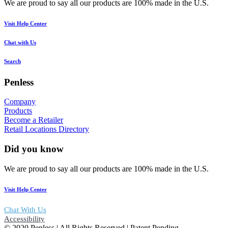
We are proud to say all our products are 100% made in the U.S.
Visit Help Center
Chat with Us
Search
Penless
Company
Products
Become a Retailer
Retail Locations Directory
Did you know
We are proud to say all our products are 100% made in the U.S.
Visit Help Center
Chat With Us
Accessibility
© 2020 Penless | All Rights Reserved | Patent Pending