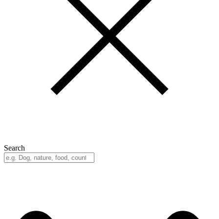
Search