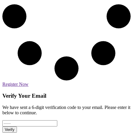
Register Now
Verify Your Email
We have sent a 6-digit verification code to your email. Please enter it
below to continue.
Verify