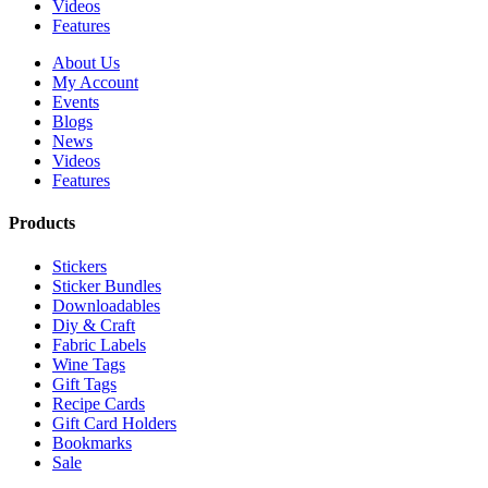
Videos
Features
About Us
My Account
Events
Blogs
News
Videos
Features
Products
Stickers
Sticker Bundles
Downloadables
Diy & Craft
Fabric Labels
Wine Tags
Gift Tags
Recipe Cards
Gift Card Holders
Bookmarks
Sale