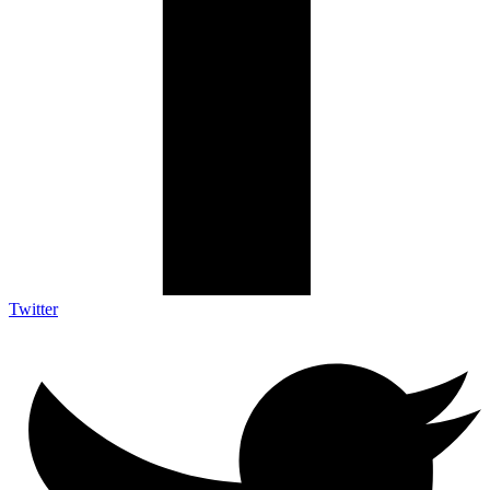
Twitter