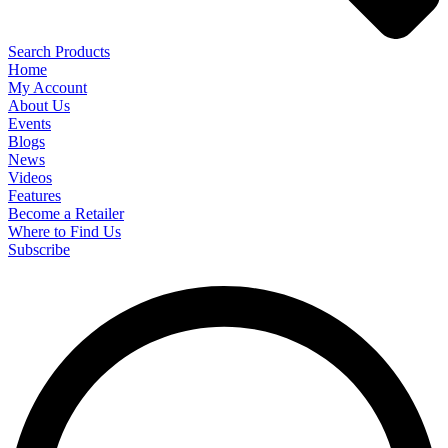
Search Products
Home
My Account
About Us
Events
Blogs
News
Videos
Features
Become a Retailer
Where to Find Us
Subscribe