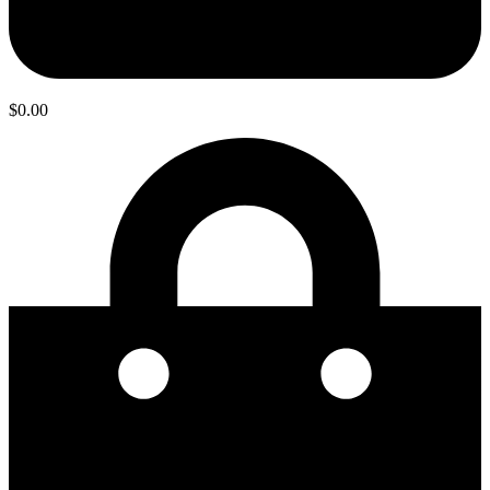
$
0.00