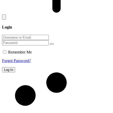
Login
Remember Me
Forgot Password?
Log In