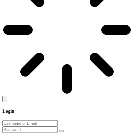
Login