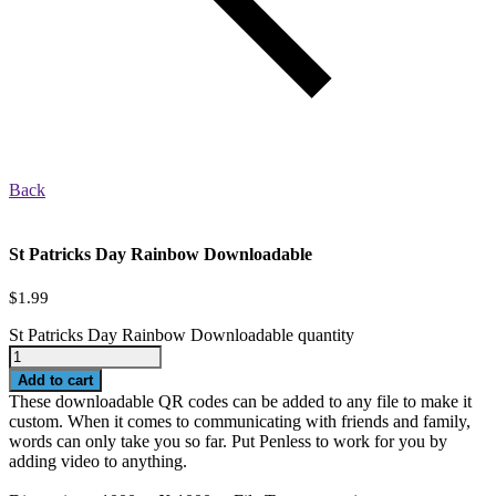
Back
St Patricks Day Rainbow Downloadable
$
1.99
St Patricks Day Rainbow Downloadable quantity
Add to cart
These downloadable QR codes can be added to any file to make it
custom. When it comes to communicating with friends and family,
words can only take you so far. Put Penless to work for you by
adding video to anything.