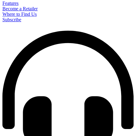
Features
Become a Retailer
Where to Find Us
Subscribe