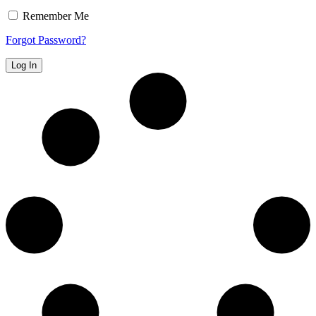
Remember Me
Forgot Password?
Log In