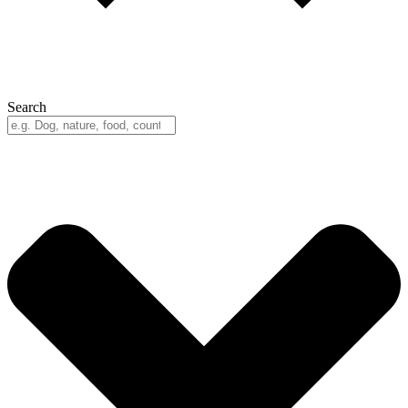
Search