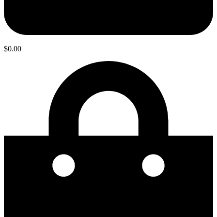
$
0.00