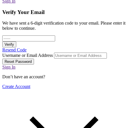
Sign In
Verify Your Email
We have sent a 6-digit verification code to your email. Please enter it
below to continue.
Verify
Resend Code
Username or Email Address
Reset Password
Sign In
Don’t have an account?
Create Account