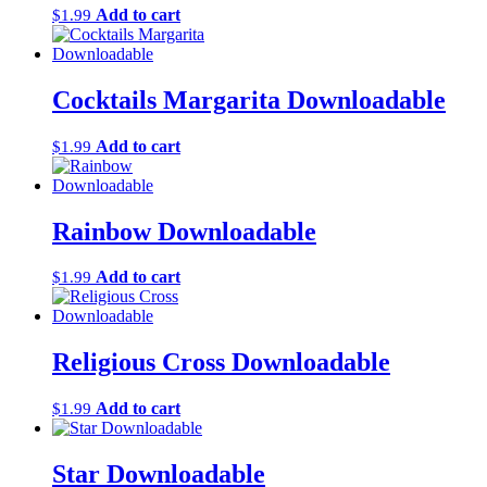
Add to cart
$
1.99
Cocktails Margarita Downloadable
Add to cart
$
1.99
Rainbow Downloadable
Add to cart
$
1.99
Religious Cross Downloadable
Add to cart
$
1.99
Star Downloadable