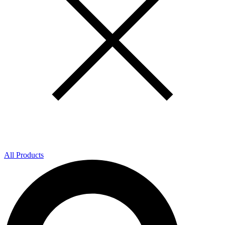
All Products