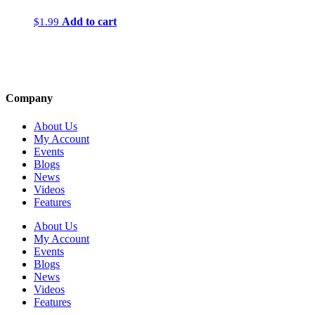
Add to cart
$
1.99
Company
About Us
My Account
Events
Blogs
News
Videos
Features
About Us
My Account
Events
Blogs
News
Videos
Features