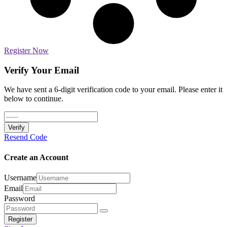
Register Now
Verify Your Email
We have sent a 6-digit verification code to your email. Please enter it
below to continue.
Verify
Resend Code
Create an Account
Username
Email
Password
Register