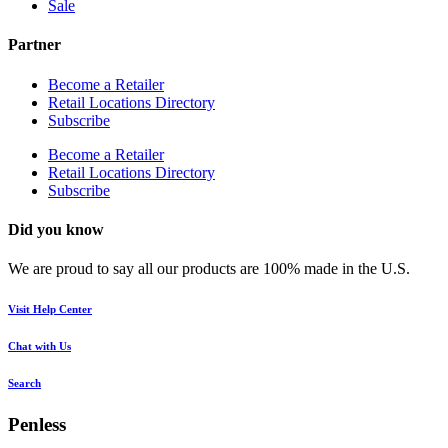
Sale
Partner
Become a Retailer
Retail Locations Directory
Subscribe
Become a Retailer
Retail Locations Directory
Subscribe
Did you know
We are proud to say all our products are 100% made in the U.S.
Visit Help Center
Chat with Us
Search
Penless