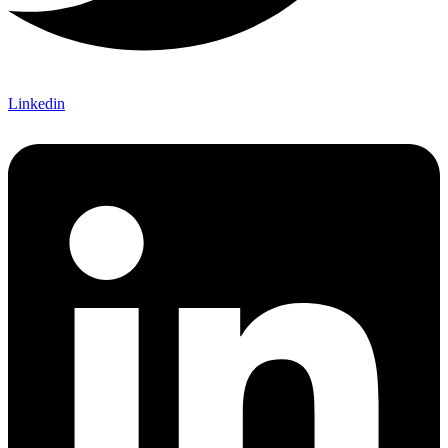
Linkedin