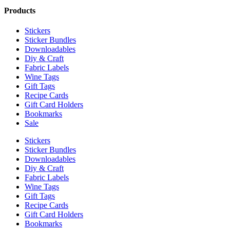
Products
Stickers
Sticker Bundles
Downloadables
Diy & Craft
Fabric Labels
Wine Tags
Gift Tags
Recipe Cards
Gift Card Holders
Bookmarks
Sale
Stickers
Sticker Bundles
Downloadables
Diy & Craft
Fabric Labels
Wine Tags
Gift Tags
Recipe Cards
Gift Card Holders
Bookmarks