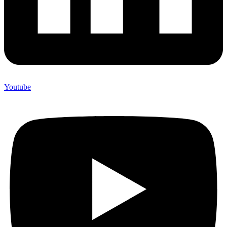
Youtube