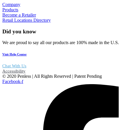
Company
Products
Become a Retailer
Retail Locations Directory
Did you know
We are proud to say all our products are 100% made in the U.S.
Visit Help Center
Chat With Us
Accessibility
© 2020 Penless | All Rights Reserved | Patent Pending
Facebook-f