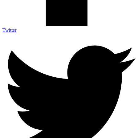
Twitter