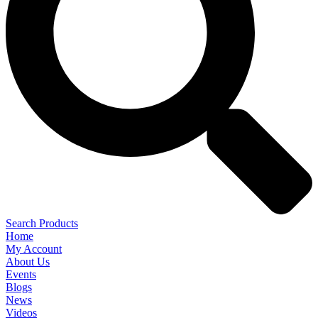
Search Products
Home
My Account
About Us
Events
Blogs
News
Videos