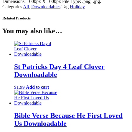
Dimensions: 1000px X 1000px File Type: .png, .jpg.
Categories
All
,
Downloadables
Tag
Holiday
Related Products
You may also like…
St Patricks Day 4 Leaf Clover
Downloadable
Add to cart
$
1.99
Bible Verse Because He First Loved
Us Downloadable