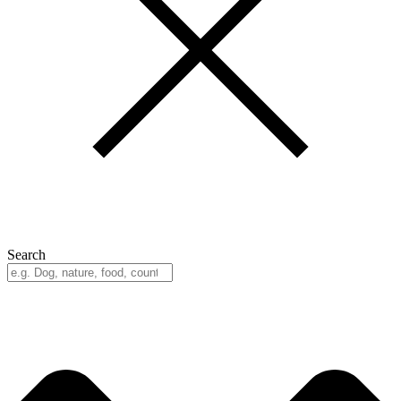
Search