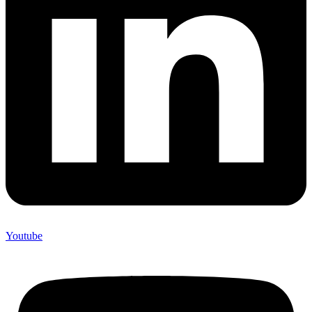
Youtube