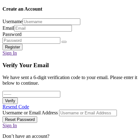
Create an Account
Username
Email
Password
Register
Sign In
Verify Your Email
We have sent a 6-digit verification code to your email. Please enter it
below to continue.
Verify
Resend Code
Username or Email Address
Reset Password
Sign In
Don’t have an account?