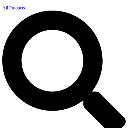
All Products