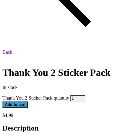
Back
Thank You 2 Sticker Pack
In stock
Thank You 2 Sticker Pack quantity
Add to cart
$
4.99
Description