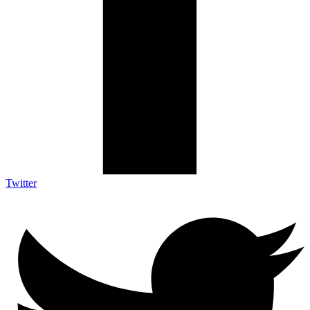
Twitter