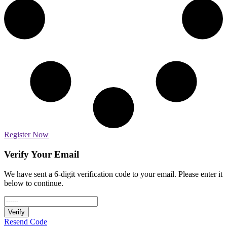
Register Now
Verify Your Email
We have sent a 6-digit verification code to your email. Please enter it
below to continue.
Verify
Resend Code