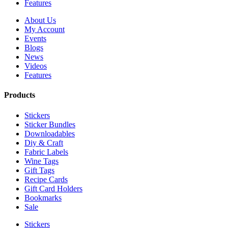
Features
About Us
My Account
Events
Blogs
News
Videos
Features
Products
Stickers
Sticker Bundles
Downloadables
Diy & Craft
Fabric Labels
Wine Tags
Gift Tags
Recipe Cards
Gift Card Holders
Bookmarks
Sale
Stickers