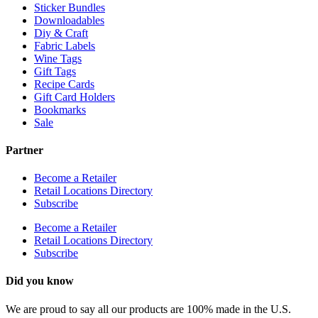
Sticker Bundles
Downloadables
Diy & Craft
Fabric Labels
Wine Tags
Gift Tags
Recipe Cards
Gift Card Holders
Bookmarks
Sale
Partner
Become a Retailer
Retail Locations Directory
Subscribe
Become a Retailer
Retail Locations Directory
Subscribe
Did you know
We are proud to say all our products are 100% made in the U.S.