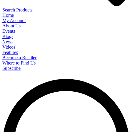
Search Products
Home
My Account
About Us
Events
Blogs
News
Videos
Features
Become a Retailer
Where to Find Us
Subscribe