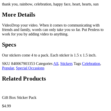
thank you, rainbow, celebration, happy face, heart, hearts, sun
More Details
VideoDrop your video. When it comes to communicating with
friends and family, words can only take you so far. Put Penless to
work for you by adding video to anything.
Specs
Our stickers come 4 to a pack. Each sticker is 1.5 x 1.5 inch.
SKU
840067903353
Categories
All
,
Stickers
Tags
Celebration
,
Popular
,
Special Occasions
Related Products
Gift Box Sticker Pack
$
4.99