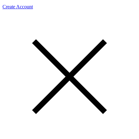
Create Account