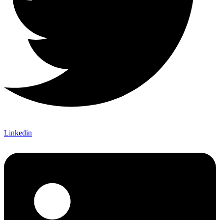
Linkedin