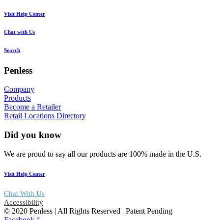
Visit Help Center
Chat with Us
Search
Penless
Company
Products
Become a Retailer
Retail Locations Directory
Did you know
We are proud to say all our products are 100% made in the U.S.
Visit Help Center
Chat With Us
Accessibility
© 2020 Penless | All Rights Reserved | Patent Pending
Facebook-f