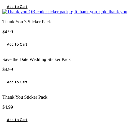
Add to Cart
Thank You 3 Sticker Pack
$
4.99
Add to Cart
Save the Date Wedding Sticker Pack
$
4.99
Add to Cart
Thank You Sticker Pack
$
4.99
Add to Cart