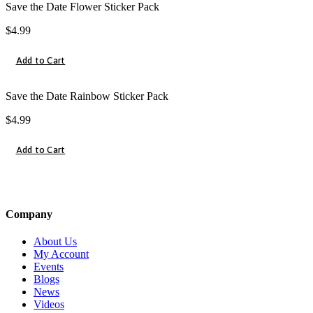
Save the Date Flower Sticker Pack
$
4.99
Add to Cart
Save the Date Rainbow Sticker Pack
$
4.99
Add to Cart
Company
About Us
My Account
Events
Blogs
News
Videos