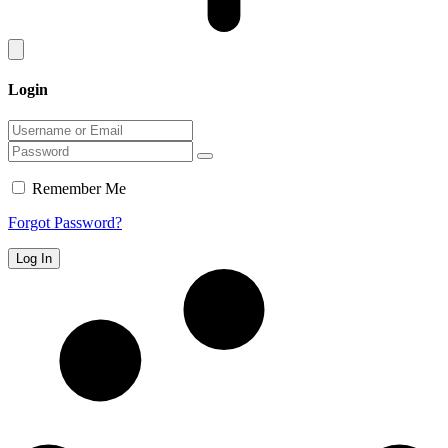
Login
Remember Me
Forgot Password?
Log In