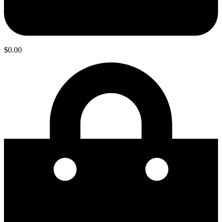
$
0.00