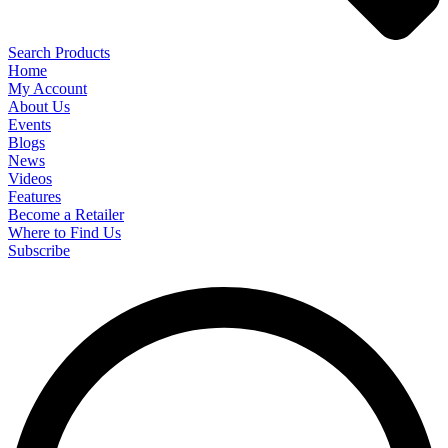
Search Products
Home
My Account
About Us
Events
Blogs
News
Videos
Features
Become a Retailer
Where to Find Us
Subscribe