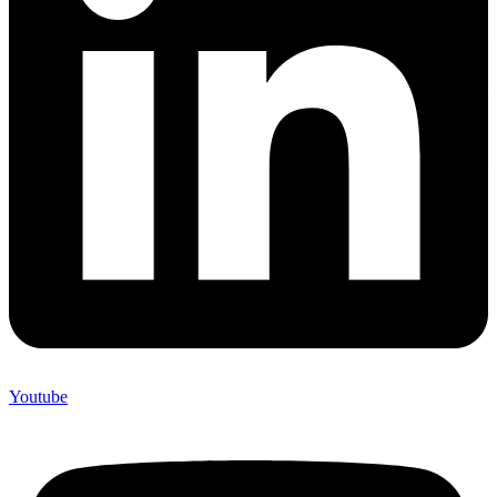
Youtube