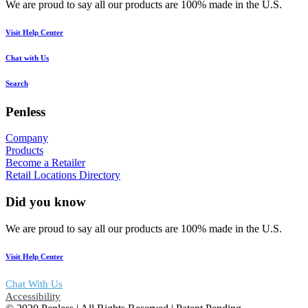
We are proud to say all our products are 100% made in the U.S.
Visit Help Center
Chat with Us
Search
Penless
Company
Products
Become a Retailer
Retail Locations Directory
Did you know
We are proud to say all our products are 100% made in the U.S.
Visit Help Center
Chat With Us
Accessibility