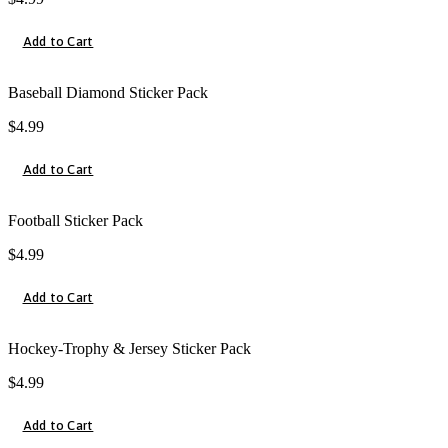
Add to Cart
Baseball Diamond Sticker Pack
$
4.99
Add to Cart
Football Sticker Pack
$
4.99
Add to Cart
Hockey-Trophy & Jersey Sticker Pack
$
4.99
Add to Cart