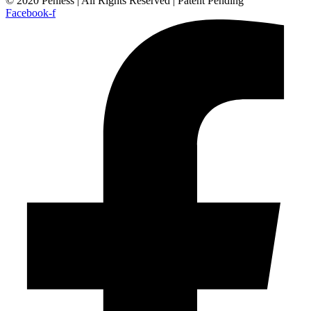
© 2020 Penless | All Rights Reserved | Patent Pending
Facebook-f