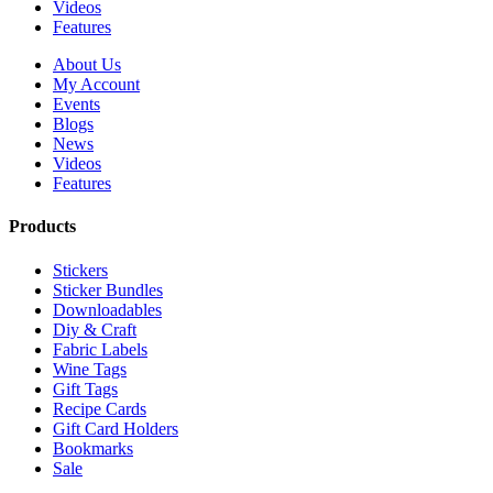
Videos
Features
About Us
My Account
Events
Blogs
News
Videos
Features
Products
Stickers
Sticker Bundles
Downloadables
Diy & Craft
Fabric Labels
Wine Tags
Gift Tags
Recipe Cards
Gift Card Holders
Bookmarks
Sale