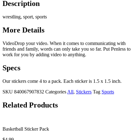
Description
wrestling, sport, sports
More Details
VideoDrop your video. When it comes to communicating with
friends and family, words can only take you so far. Put Penless to
work for you by adding video to anything.
Specs
Our stickers come 4 to a pack. Each sticker is 1.5 x 1.5 inch.
SKU
840067907832
Categories
All
,
Stickers
Tag
Sports
Related Products
Basketball Sticker Pack
$
4.99