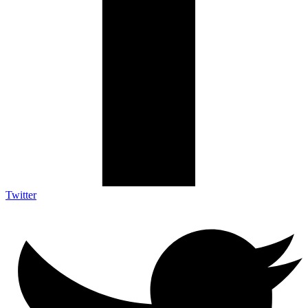
Twitter