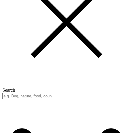
Search