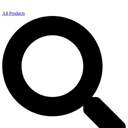
All Products