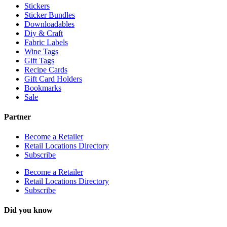
Stickers
Sticker Bundles
Downloadables
Diy & Craft
Fabric Labels
Wine Tags
Gift Tags
Recipe Cards
Gift Card Holders
Bookmarks
Sale
Partner
Become a Retailer
Retail Locations Directory
Subscribe
Become a Retailer
Retail Locations Directory
Subscribe
Did you know