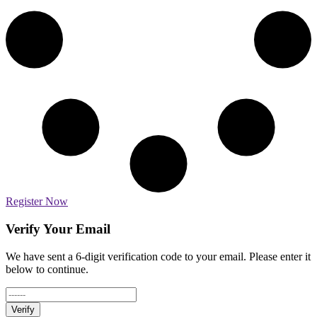
Register Now
Verify Your Email
We have sent a 6-digit verification code to your email. Please enter it
below to continue.
Verify