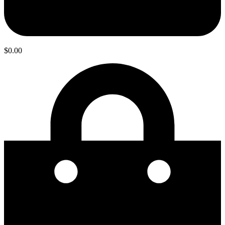
$
0.00