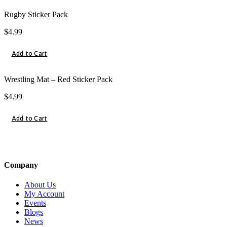
Rugby Sticker Pack
$
4.99
Add to Cart
Wrestling Mat – Red Sticker Pack
$
4.99
Add to Cart
Company
About Us
My Account
Events
Blogs
News