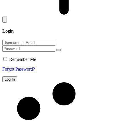
Login
Remember Me
Forgot Password?
Log In