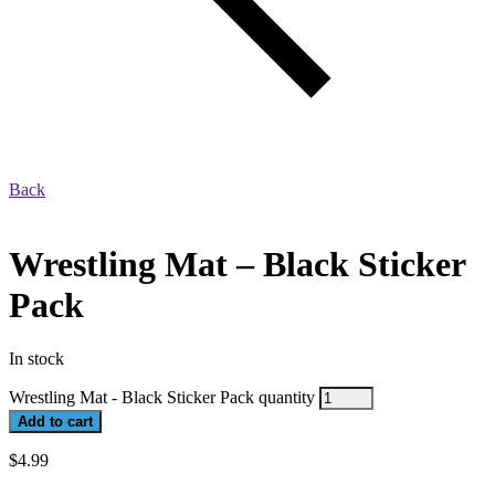
Back
Wrestling Mat – Black Sticker
Pack
In stock
Wrestling Mat - Black Sticker Pack quantity
Add to cart
$
4.99