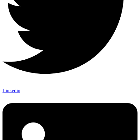
Linkedin