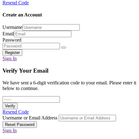
Resend Code
Create an Account
Username
Email
Password
Register
Sign In
Verify Your Email
We have sent a 6-digit verification code to your email. Please enter it
below to continue.
Verify
Resend Code
Username or Email Address
Reset Password
Sign In