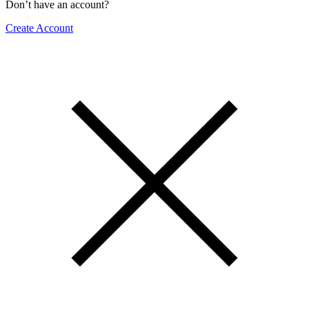
Don’t have an account?
Create Account