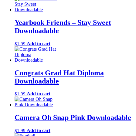
Yearbook Friends – Stay Sweet
Downloadable
Add to cart
$
1.99
Congrats Grad Hat Diploma
Downloadable
Add to cart
$
1.99
Camera Oh Snap Pink Downloadable
Add to cart
$
1.99