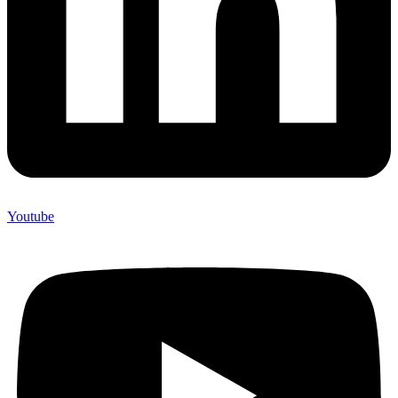
Youtube