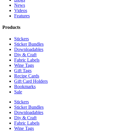
News
Videos
Features
Products
Stickers
Sticker Bundles
Downloadables
Diy & Craft
Fabric Labels
Wine Tags
Gift Tags
Recipe Cards
Gift Card Holders
Bookmarks
Sale
Stickers
Sticker Bundles
Downloadables
Diy & Craft
Fabric Labels
Wine Tags