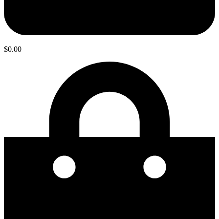
$
0.00