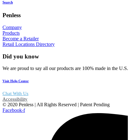
Search
Penless
Company
Products
Become a Retailer
Retail Locations Directory
Did you know
We are proud to say all our products are 100% made in the U.S.
Visit Help Center
Chat With Us
Accessibility
© 2020 Penless | All Rights Reserved | Patent Pending
Facebook-f