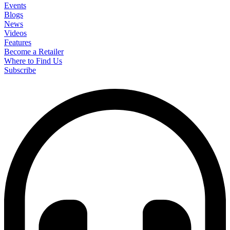
Events
Blogs
News
Videos
Features
Become a Retailer
Where to Find Us
Subscribe