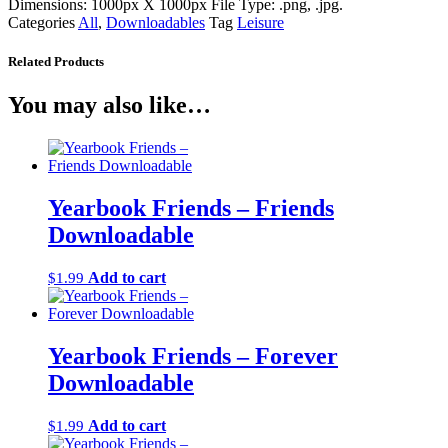
Dimensions: 1000px X 1000px File Type: .png, .jpg.
Categories
All
,
Downloadables
Tag
Leisure
Related Products
You may also like…
Yearbook Friends – Friends
Downloadable
Add to cart
$
1.99
Yearbook Friends – Forever
Downloadable
Add to cart
$
1.99