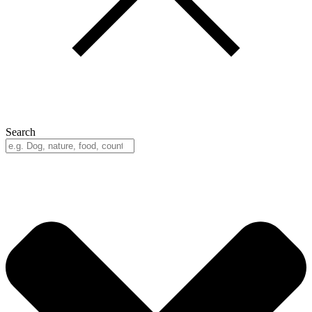
Search