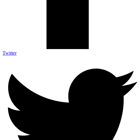
Twitter