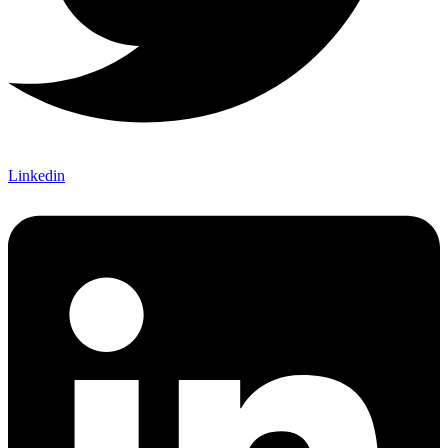
Linkedin