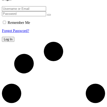
Remember Me
Forgot Password?
Log In