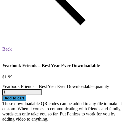
Back
Yearbook Friends – Best Year Ever Downloadable
$
1.99
Yearbook Friends – Best Year Ever Downloadable quantity
Add to cart
These downloadable QR codes can be added to any file to make it
custom. When it comes to communicating with friends and family,
words can only take you so far. Put Penless to work for you by
adding video to anything.