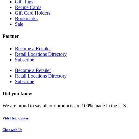
Gift Tags
Recipe Cards
Gift Card Holders
Bookmarks
Sale
Partner
Become a Retailer
Retail Locations Directory
Subscribe
Become a Retailer
Retail Locations Directory
Subscribe
Did you know
We are proud to say all our products are 100% made in the U.S.
Visit Help Center
Chat with Us