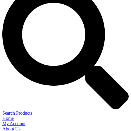
Search Products
Home
My Account
About Us