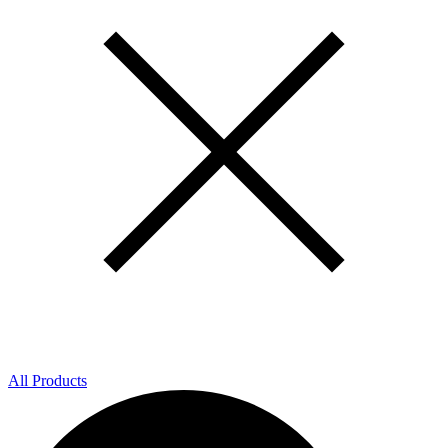
All Products