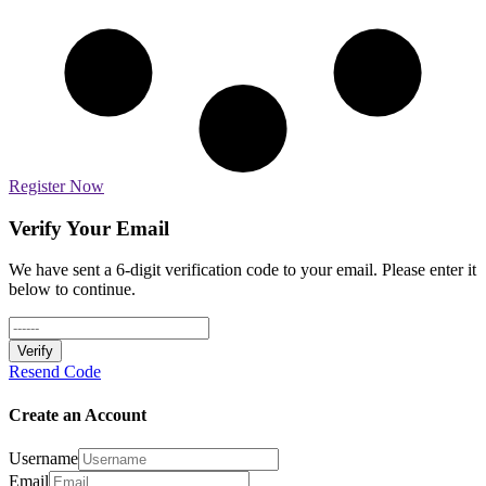
Register Now
Verify Your Email
We have sent a 6-digit verification code to your email. Please enter it
below to continue.
Verify
Resend Code
Create an Account
Username
Email