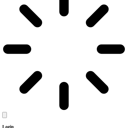
Login