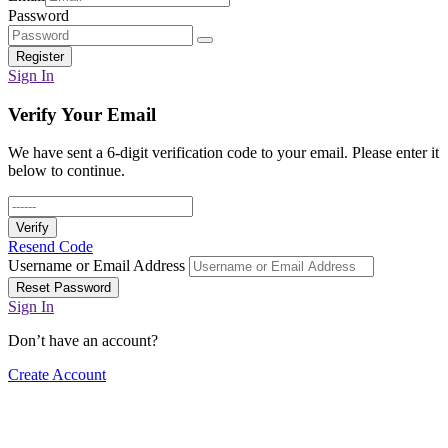
Password
Register
Sign In
Verify Your Email
We have sent a 6-digit verification code to your email. Please enter it
below to continue.
Verify
Resend Code
Username or Email Address
Reset Password
Sign In
Don’t have an account?
Create Account