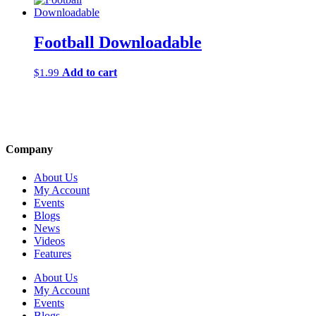
Football Downloadable
Add to cart
$
1.99
Company
About Us
My Account
Events
Blogs
News
Videos
Features
About Us
My Account
Events
Blogs