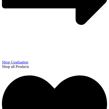
Shop Graduation
Shop all Products