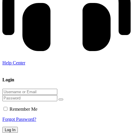
Help Center
Login
Remember Me
Forgot Password?
Log In