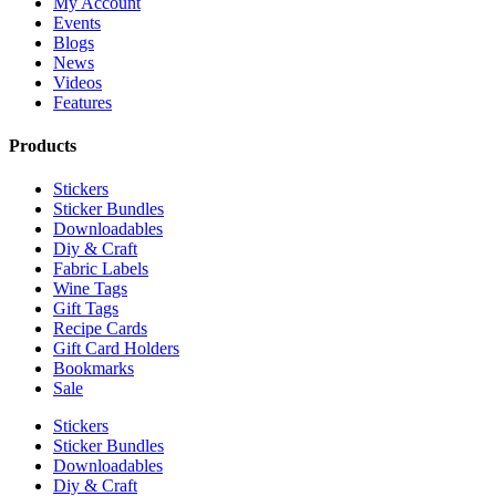
My Account
Events
Blogs
News
Videos
Features
Products
Stickers
Sticker Bundles
Downloadables
Diy & Craft
Fabric Labels
Wine Tags
Gift Tags
Recipe Cards
Gift Card Holders
Bookmarks
Sale
Stickers
Sticker Bundles
Downloadables
Diy & Craft