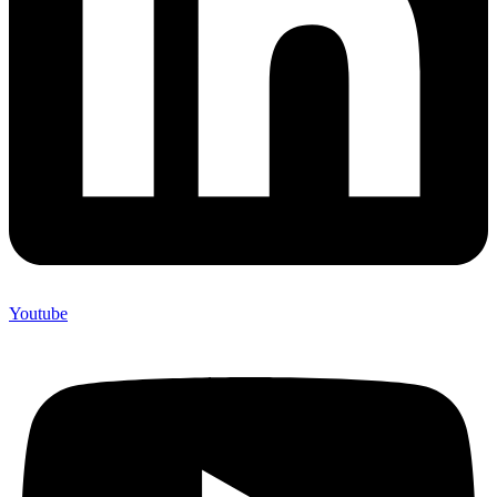
Youtube