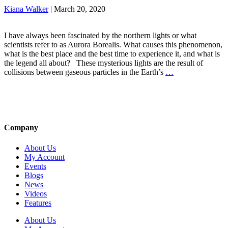
Kiana Walker
|
March 20, 2020
I have always been fascinated by the northern lights or what
scientists refer to as Aurora Borealis. What causes this phenomenon,
what is the best place and the best time to experience it, and what is
the legend all about? These mysterious lights are the result of
collisions between gaseous particles in the Earth’s
…
Company
About Us
My Account
Events
Blogs
News
Videos
Features
About Us