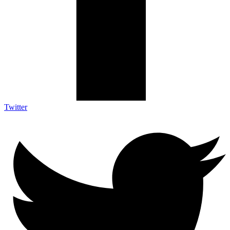
Twitter