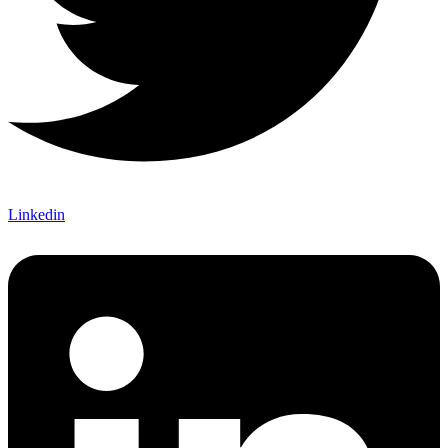
Linkedin