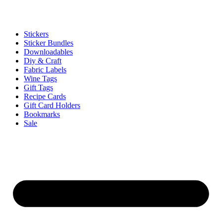
Stickers
Sticker Bundles
Downloadables
Diy & Craft
Fabric Labels
Wine Tags
Gift Tags
Recipe Cards
Gift Card Holders
Bookmarks
Sale