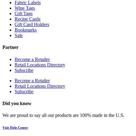
Fabric Labels
Wine Tags
Gift Tags
Recipe Cards
Gift Card Holders
Bookmarks
Sale
Partner
Become a Retailer
Retail Locations Directory
Subscribe
Become a Retailer
Retail Locations Directory
Subscribe
Did you know
We are proud to say all our products are 100% made in the U.S.
Visit Help Center