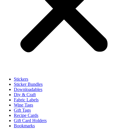
Stickers
Sticker Bundles
Downloadables
Diy & Craft
Fabric Labels
Wine Tags
Gift Tags
Recipe Cards
Gift Card Holders
Bookmarks