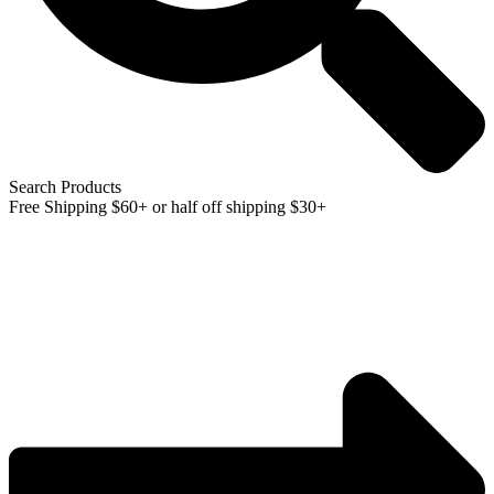
Search Products
Free Shipping $60+ or half off shipping $30+