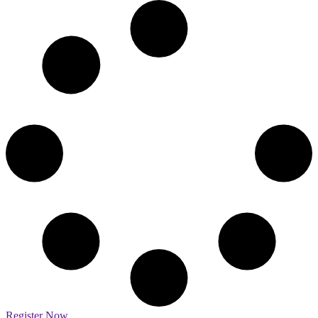
Register Now