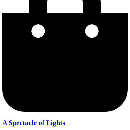
A Spectacle of Lights