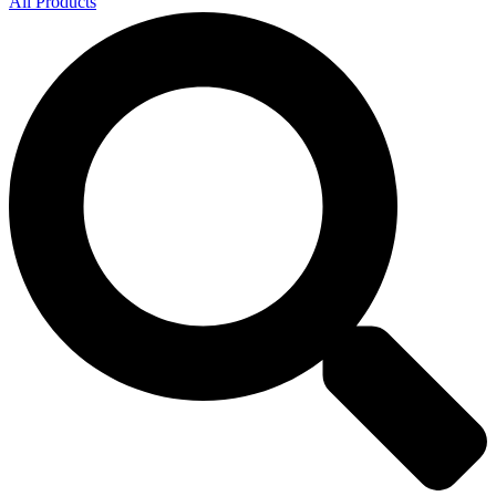
All Products