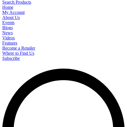
Search Products
Home
My Account
About Us
Events
Blogs
News
Videos
Features
Become a Retailer
Where to Find Us
Subscribe