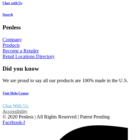
Chat with Us
Search
Penless
Company
Products
Become a Retailer
Retail Locations Directory
Did you know
We are proud to say all our products are 100% made in the U.S.
Visit Help Center
Chat With Us
Accessibility
© 2020 Penless | All Rights Reserved | Patent Pending
Facebook-f