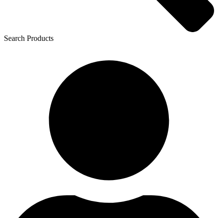
Search Products