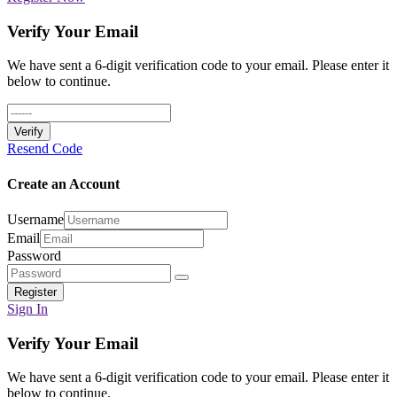
Verify Your Email
We have sent a 6-digit verification code to your email. Please enter it
below to continue.
Verify
Resend Code
Create an Account
Username
Email
Password
Register
Sign In
Verify Your Email
We have sent a 6-digit verification code to your email. Please enter it
below to continue.