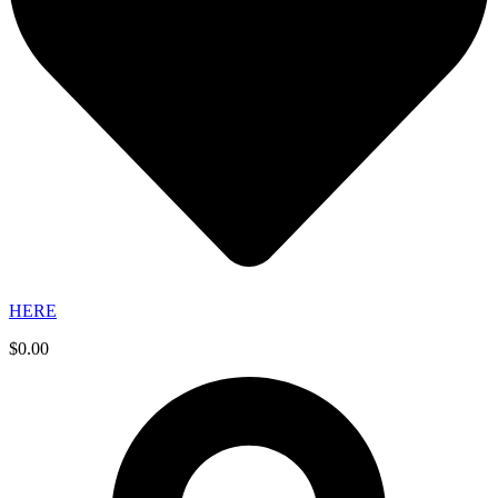
HERE
$
0.00