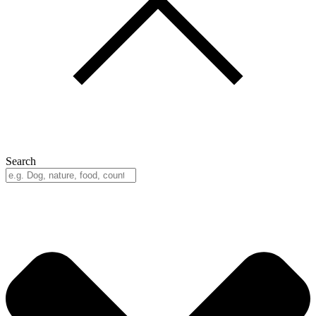
Search