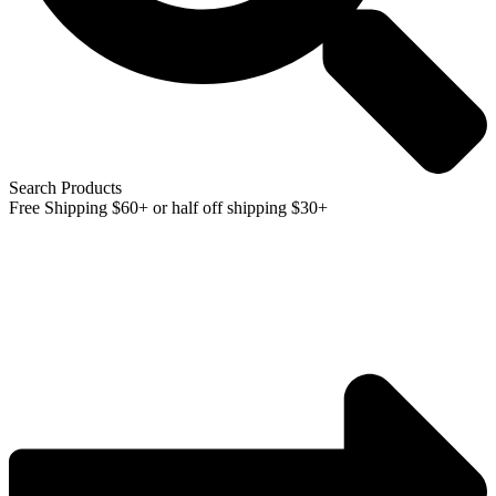
Search Products
Free Shipping $60+ or half off shipping $30+