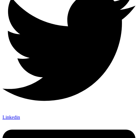
Linkedin