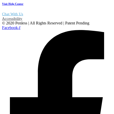
Visit Help Center
Chat With Us
Accessibility
© 2020 Penless | All Rights Reserved | Patent Pending
Facebook-f