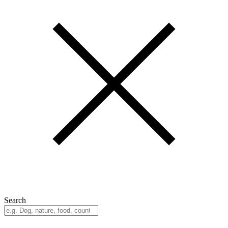
Search