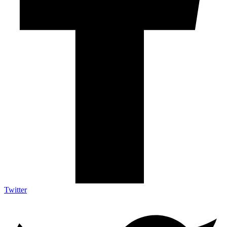
Twitter