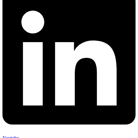
Youtube