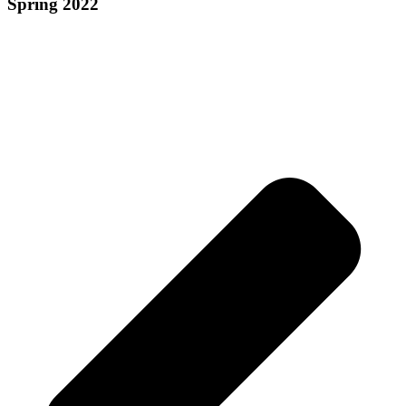
Spring 2022