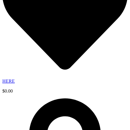
HERE
$
0.00