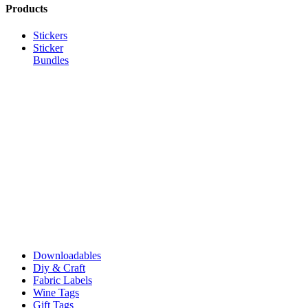
Products
Stickers
Sticker
Bundles
Downloadables
Diy & Craft
Fabric Labels
Wine Tags
Gift Tags