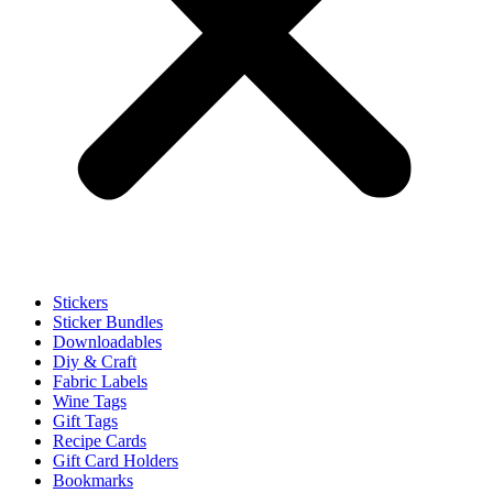
Stickers
Sticker Bundles
Downloadables
Diy & Craft
Fabric Labels
Wine Tags
Gift Tags
Recipe Cards
Gift Card Holders
Bookmarks