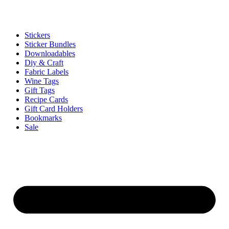
Stickers
Sticker Bundles
Downloadables
Diy & Craft
Fabric Labels
Wine Tags
Gift Tags
Recipe Cards
Gift Card Holders
Bookmarks
Sale