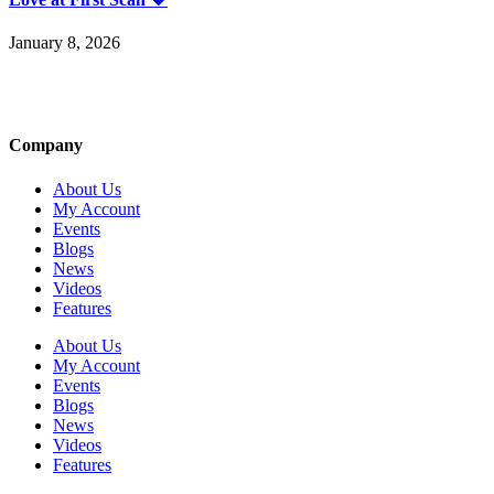
January 8, 2026
Company
About Us
My Account
Events
Blogs
News
Videos
Features
About Us
My Account
Events
Blogs
News
Videos
Features