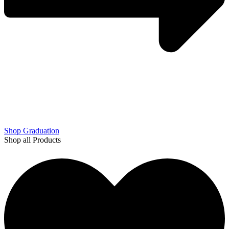
Shop Graduation
Shop all Products