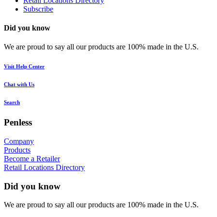
Retail Locations Directory
Subscribe
Did you know
We are proud to say all our products are 100% made in the U.S.
Visit Help Center
Chat with Us
Search
Penless
Company
Products
Become a Retailer
Retail Locations Directory
Did you know
We are proud to say all our products are 100% made in the U.S.