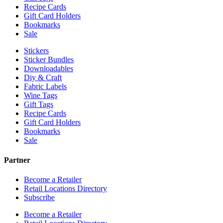
Recipe Cards
Gift Card Holders
Bookmarks
Sale
Stickers
Sticker Bundles
Downloadables
Diy & Craft
Fabric Labels
Wine Tags
Gift Tags
Recipe Cards
Gift Card Holders
Bookmarks
Sale
Partner
Become a Retailer
Retail Locations Directory
Subscribe
Become a Retailer