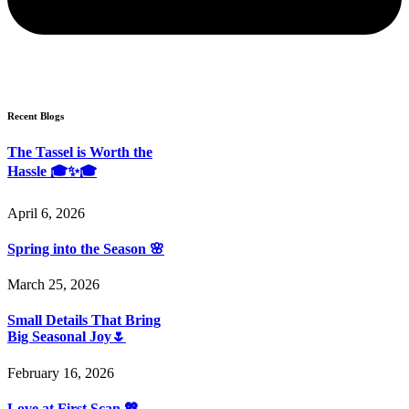
Recent Blogs
The Tassel is Worth the
Hassle 🎓✨🎓
April 6, 2026
Spring into the Season 🌸
March 25, 2026
Small Details That Bring
Big Seasonal Joy🌷
February 16, 2026
Love at First Scan 💖