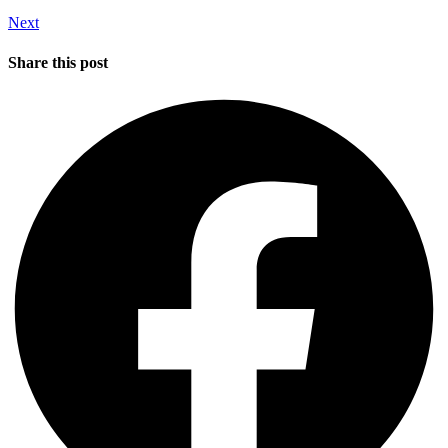
Next
Share this post