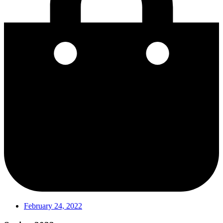
February 24, 2022