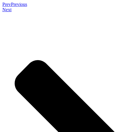
Prev
Previous
Next