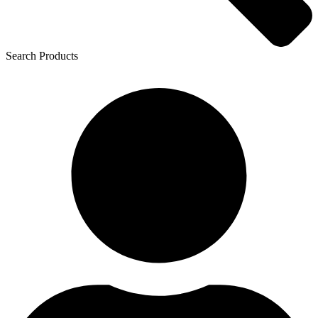
Search Products